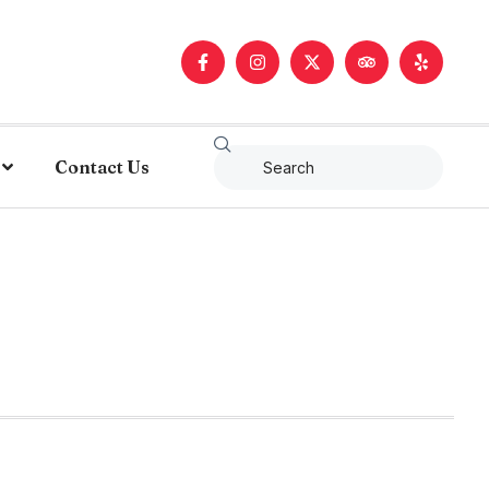
Contact Us