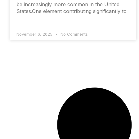
be increasingly more common in the United
States.One element contributing significantly to
November 6, 2025
No Comments