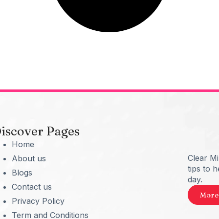
iscover Pages
Home
Clear M
About us
tips to 
Blogs
day.
Contact us
More
Privacy Policy
Term and Conditions