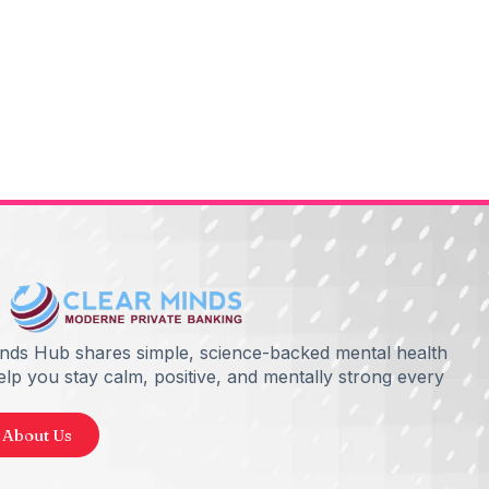
inds Hub shares simple, science-backed mental health
help you stay calm, positive, and mentally strong every
 About Us