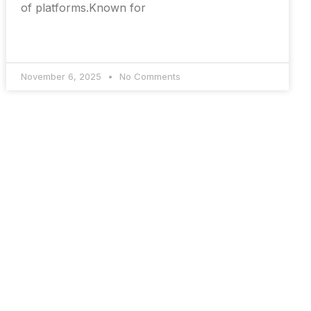
of platforms.Known for
November 6, 2025
No Comments