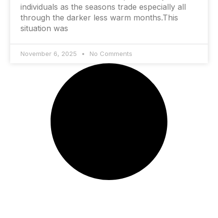
individuals as the seasons trade especially all
through the darker less warm months.This
situation was
November 6, 2025
No Comments