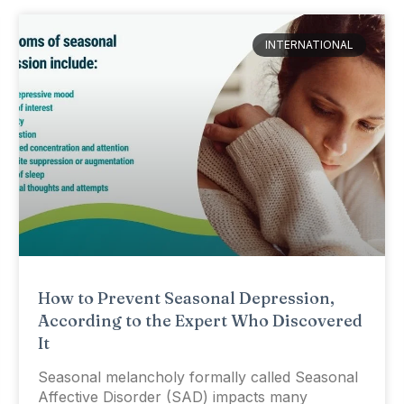
INTERNATIONAL
How to Prevent Seasonal Depression,
According to the Expert Who Discovered
It
Seasonal melancholy formally called Seasonal
Affective Disorder (SAD) impacts many