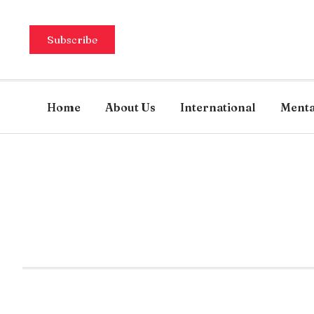
Subscribe
Home
About Us
International
Menta