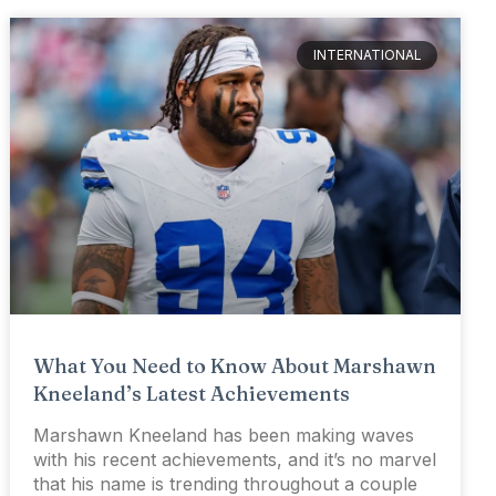
INTERNATIONAL
What You Need to Know About Marshawn
Kneeland’s Latest Achievements
Marshawn Kneeland has been making waves
with his recent achievements, and it’s no marvel
that his name is trending throughout a couple