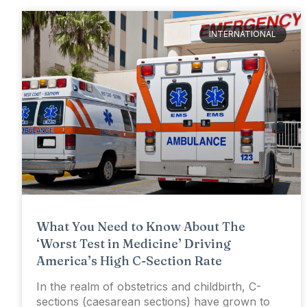
INTERNATIONAL
What You Need to Know About The
‘Worst Test in Medicine’ Driving
America’s High C-Section Rate
In the realm of obstetrics and childbirth, C-
sections (caesarean sections) have grown to