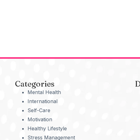
Categories
D
Mental Health
International
Self-Care
Motivation
Healthy Lifestyle
Stress Management