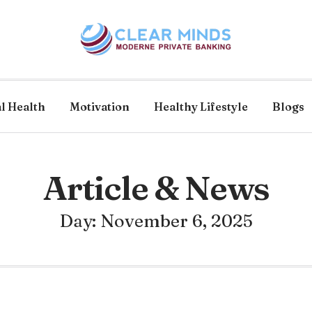
l Health
Motivation
Healthy Lifestyle
Blogs
Article & News
Day: November 6, 2025