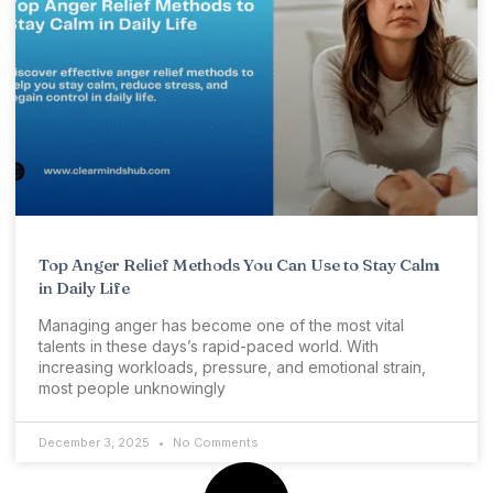
Top Anger Relief Methods You Can Use to Stay Calm
in Daily Life
Managing anger has become one of the most vital
talents in these days’s rapid-paced world. With
increasing workloads, pressure, and emotional strain,
most people unknowingly
December 3, 2025
No Comments