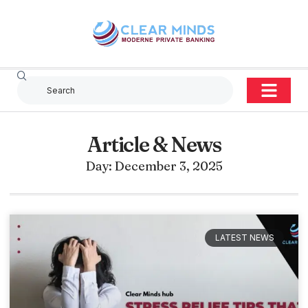
Article & News
Day: December 3, 2025
LATEST NEWS