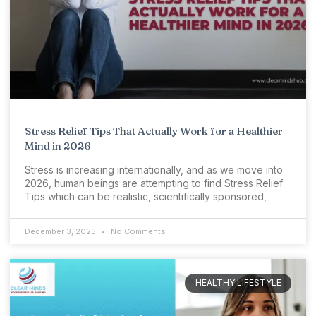
Stress Relief Tips That Actually Work for a Healthier
Mind in 2026
Stress is increasing internationally, and as we move into
2026, human beings are attempting to find Stress Relief
Tips which can be realistic, scientifically sponsored,
December 3, 2025
No Comments
HEALTHY LIFESTYLE