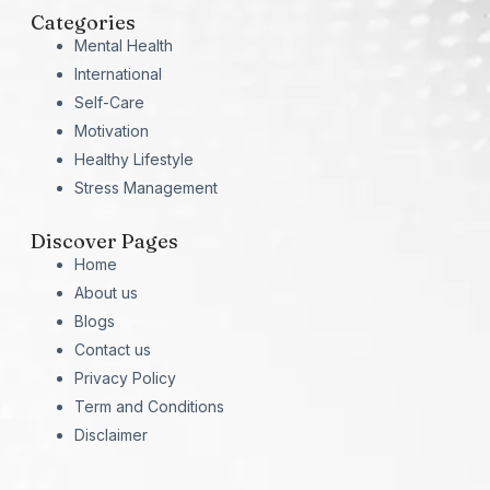
Categories
Mental Health
International
Self-Care
Motivation
Healthy Lifestyle
Stress Management
Discover Pages
Home
About us
Blogs
Contact us
Privacy Policy
Term and Conditions
Disclaimer