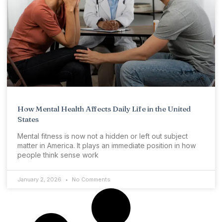
How Mental Health Affects Daily Life in the United
States
Mental fitness is now not a hidden or left out subject
matter in America. It plays an immediate position in how
people think sense work
January 2, 2026
No Comments