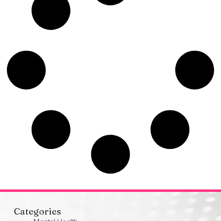
Categories