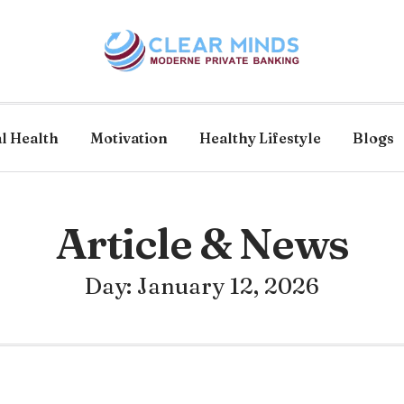
l Health
Motivation
Healthy Lifestyle
Blogs
Article & News
Day: January 12, 2026