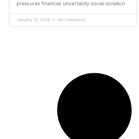
pressures financial uncertainty social isolation
January 12, 2026
No Comments