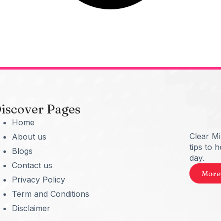
iscover Pages
Home
Clear M
About us
tips to 
Blogs
day.
Contact us
More
Privacy Policy
Term and Conditions
Disclaimer