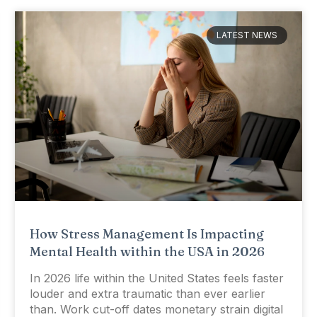
LATEST NEWS
How Stress Management Is Impacting
Mental Health within the USA in 2026
In 2026 life within the United States feels faster
louder and extra traumatic than ever earlier
than. Work cut-off dates monetary strain digital