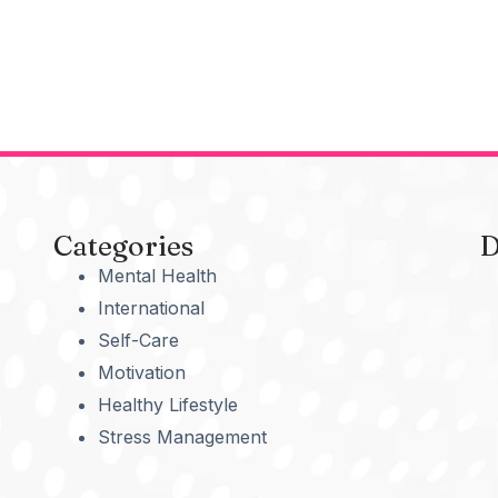
Categories
D
Mental Health
International
Self-Care
Motivation
Healthy Lifestyle
Stress Management