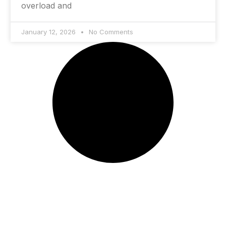
overload and
January 12, 2026
No Comments