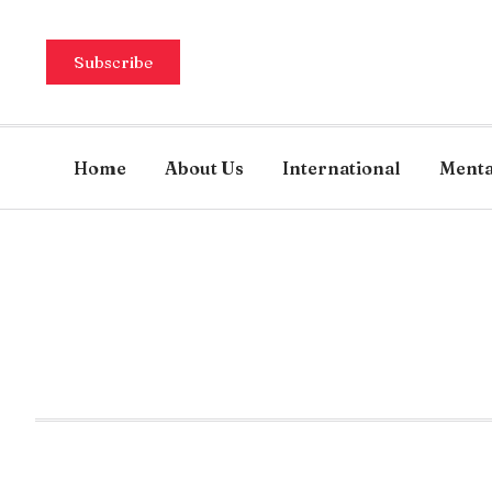
Subscribe
Home
About Us
International
Menta