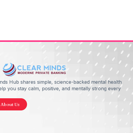
inds Hub shares simple, science-backed mental health
help you stay calm, positive, and mentally strong every
 About Us