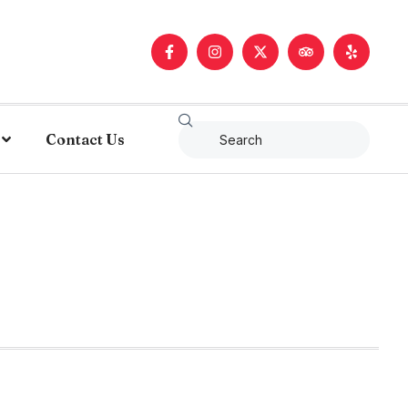
Contact Us