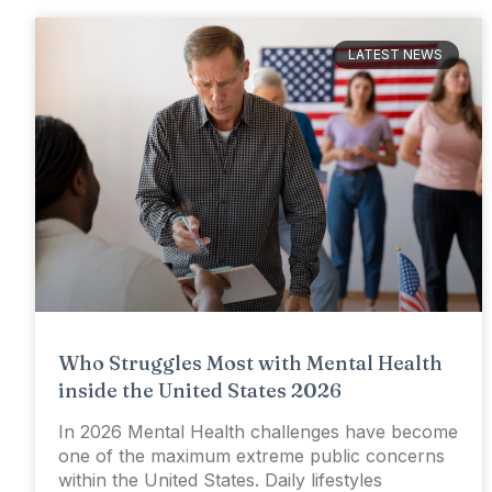
LATEST NEWS
Who Struggles Most with Mental Health
inside the United States 2026
In 2026 Mental Health challenges have become
one of the maximum extreme public concerns
within the United States. Daily lifestyles