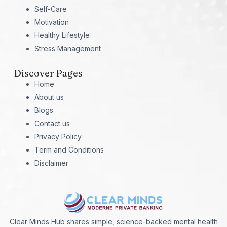
Self-Care
Motivation
Healthy Lifestyle
Stress Management
Discover Pages
Home
About us
Blogs
Contact us
Privacy Policy
Term and Conditions
Disclaimer
Clear Minds Hub shares simple, science-backed mental health