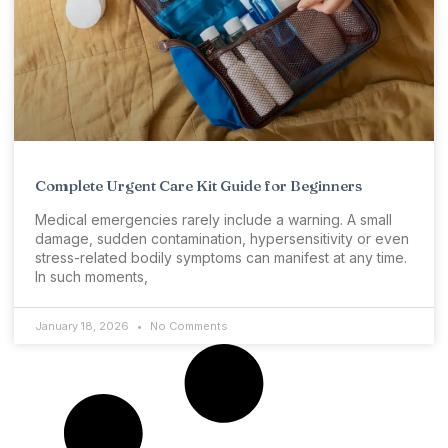
Complete Urgent Care Kit Guide for Beginners
Medical emergencies rarely include a warning. A small
damage, sudden contamination, hypersensitivity or even
stress-related bodily symptoms can manifest at any time.
In such moments,
January 18, 2026
No Comments