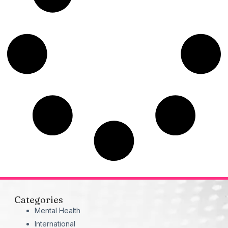
Categories
Mental Health
International