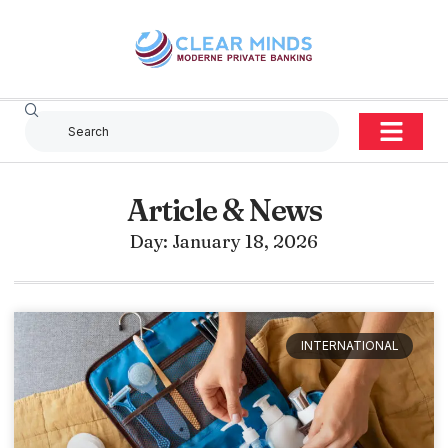
Article & News
Day: January 18, 2026
INTERNATIONAL