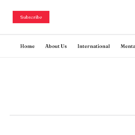
Subscribe
Home
About Us
International
Menta