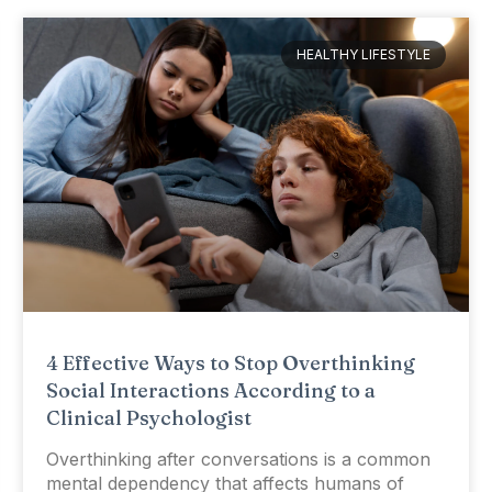
HEALTHY LIFESTYLE
4 Effective Ways to Stop Overthinking
Social Interactions According to a
Clinical Psychologist
Overthinking after conversations is a common
mental dependency that affects humans of