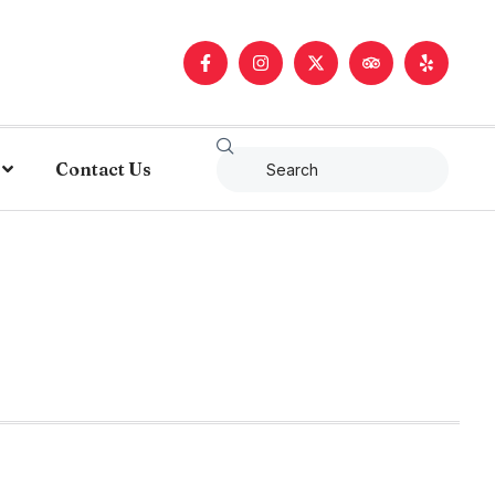
Contact Us