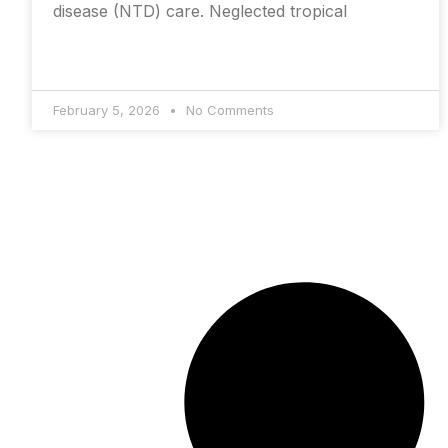
disease (NTD) care. Neglected tropical
February 5, 2026
No Comments