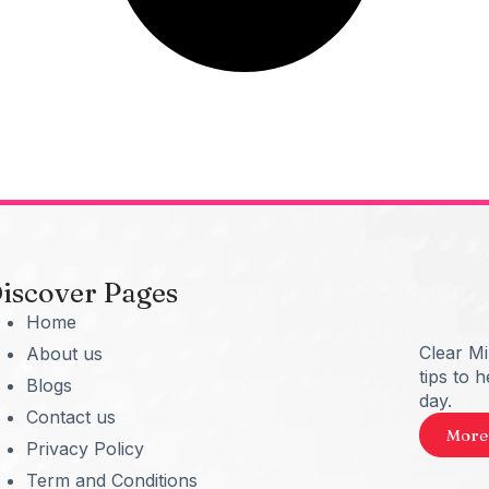
iscover Pages
Home
Clear M
About us
tips to 
Blogs
day.
Contact us
More
Privacy Policy
Term and Conditions