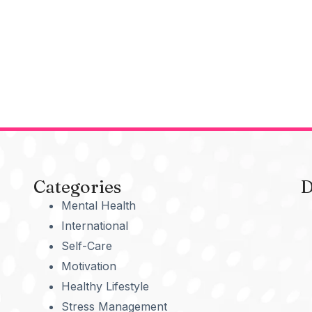
Categories
D
Mental Health
International
Self-Care
Motivation
Healthy Lifestyle
Stress Management