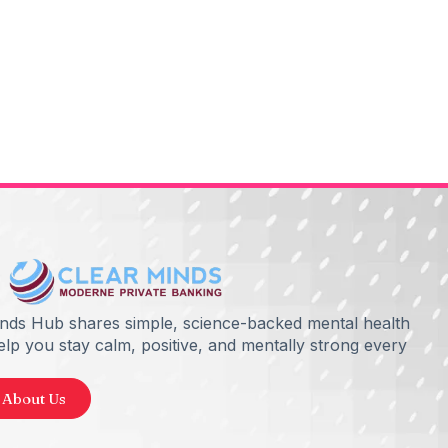
inds Hub shares simple, science-backed mental health
help you stay calm, positive, and mentally strong every
 About Us