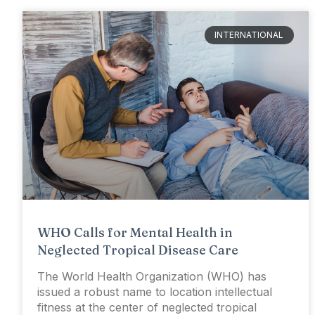
INTERNATIONAL
WHO Calls for Mental Health in
Neglected Tropical Disease Care
The World Health Organization (WHO) has
issued a robust name to location intellectual
fitness at the center of neglected tropical