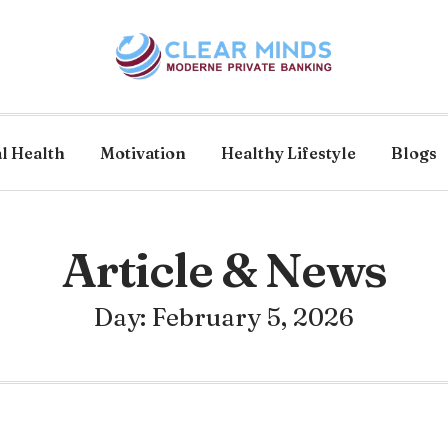
l Health
Motivation
Healthy Lifestyle
Blogs
Article & News
Day: February 5, 2026