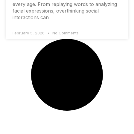
every age. From replaying words to analyzing
facial expressions, overthinking social
interactions can
February 5, 2026
No Comments