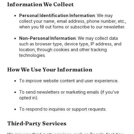
Information We Collect
Personal Identification Information
: We may
collect your name, email address, phone number, etc.,
when you fill out forms or subscribe to our newsletter.
Non-Personal Information
: We may collect data
such as browser type, device type, IP address, and
location, through cookies and other tracking
technologies.
How We Use Your Information
To improve website content and user experience.
To send newsletters or marketing emails (if you’ve
opted in).
To respond to inquiries or support requests.
Third-Party Services