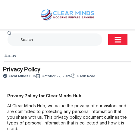
Home
Privacy Policy
Clear Minds Hub
October 22, 2025
6 Min Read
Privacy Policy for Clear Minds Hub
At Clear Minds Hub, we value the privacy of our visitors and
are committed to protecting any personal information that
you share with us. This privacy policy document outlines the
types of personal information that is collected and how it is
used.