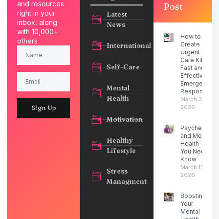
and resources
Post
right in your
Latest
inbox, along
News
with 10,000+
How to
others
Create an
International
Urgent
Care Kit for
Self-Care
Fast and
Effective
Emergency
Mental
Response
Health
March 30,
2026
Sign Up
Motivation
Psychedelic
and Mental
Healthy
Health- What
Lifestyle
You Need to
Know
March 13,
Stress
2026
Managment
Boosting
Your
Mental