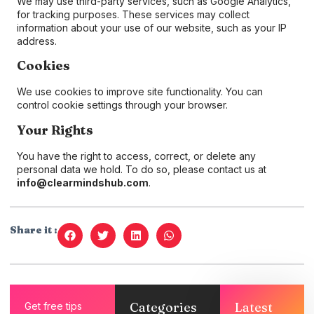
We may use third-party services, such as Google Analytics,
for tracking purposes. These services may collect
information about your use of our website, such as your IP
address.
Cookies
We use cookies to improve site functionality. You can
control cookie settings through your browser.
Your Rights
You have the right to access, correct, or delete any
personal data we hold. To do so, please contact us at
info@clearmindshub.com
.
Share it :
Categories
Latest
Get free tips