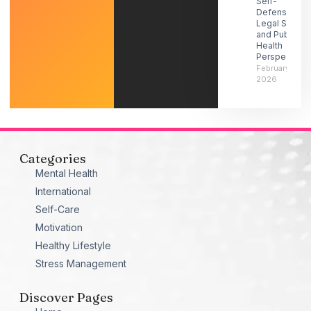
Self-
Defense-
Legal Social
and Public
Health
Perspectives
February 21,
2026
Categories
Mental Health
International
Self-Care
Motivation
Healthy Lifestyle
Stress Management
Discover Pages