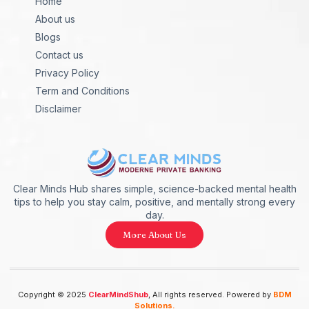
Home
About us
Blogs
Contact us
Privacy Policy
Term and Conditions
Disclaimer
Clear Minds Hub shares simple, science-backed mental health
tips to help you stay calm, positive, and mentally strong every
day.
More About Us
Copyright © 2025
ClearMindShub
, All rights reserved. Powered by
BDM
Solutions.