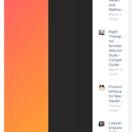
Health
and
Wellness
March 7,
2026
Right
Therapist
for
Avoidant
Attachment
Style -
Complete
Guide
March 4,
2026
Positive
Affirmations
for Mental
Health 2026
February 27,
2026
Lawyers
Dispute ICE