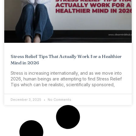
Stress Relief Tips That Actually Work for a Healthier
Mind in 2026
Stress is increasing internationally, and as we move into
2026, human beings are attempting to find Stress Relief
Tips which can be realistic, scientifically sponsored,
December 3, 2025
No Comments