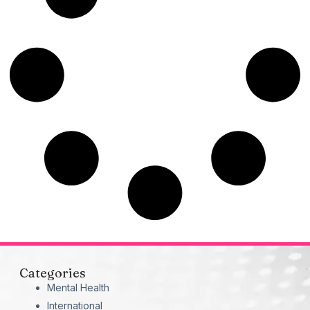
Categories
Mental Health
International