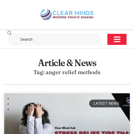
Article & News
Tag: anger relief methods
LATEST NEWS