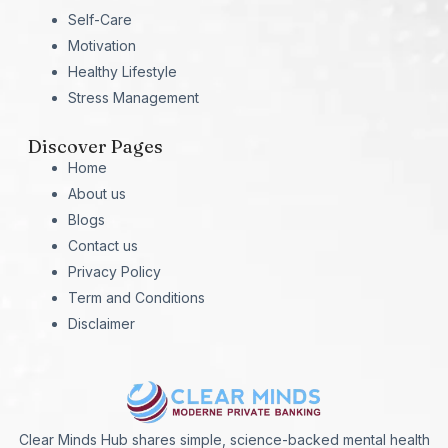
Self-Care
Motivation
Healthy Lifestyle
Stress Management
Discover Pages
Home
About us
Blogs
Contact us
Privacy Policy
Term and Conditions
Disclaimer
Clear Minds Hub shares simple, science-backed mental health