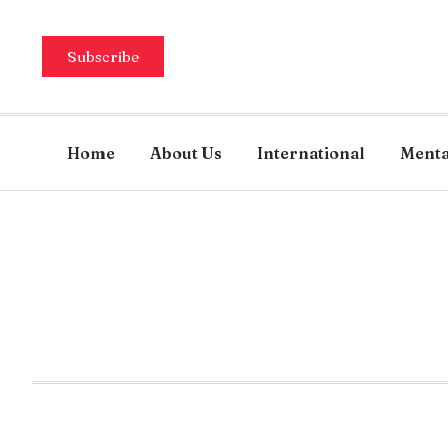
Subscribe
Home
About Us
International
Menta