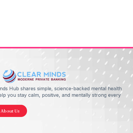
inds Hub shares simple, science-backed mental health
help you stay calm, positive, and mentally strong every
 About Us