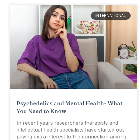
INTERNATIONAL
Psychedelics and Mental Health- What
You Need to Know
In recent years researchers therapists and
intellectual health specialists have started out
paying extra interest to the connection among