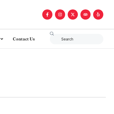
Contact Us