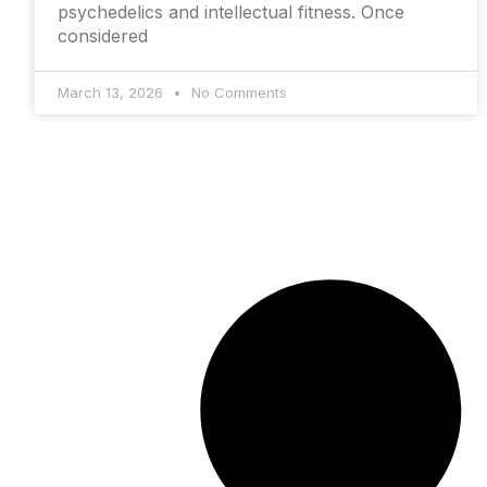
psychedelics and intellectual fitness. Once
considered
March 13, 2026
No Comments