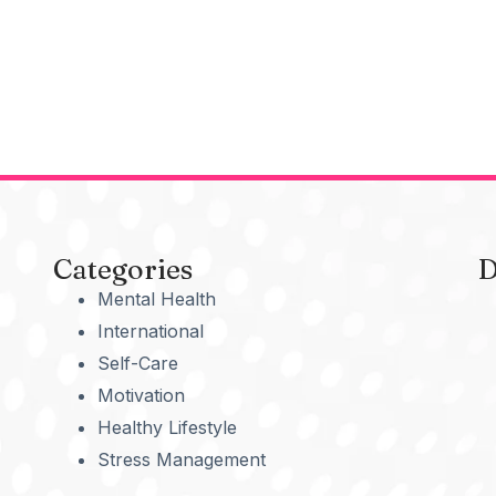
Categories
D
Mental Health
International
Self-Care
Motivation
Healthy Lifestyle
Stress Management