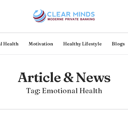
l Health
Motivation
Healthy Lifestyle
Blogs
Article & News
Tag: Emotional Health