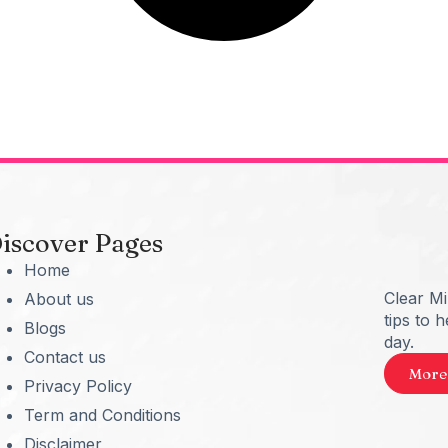
iscover Pages
Home
Clear M
About us
tips to 
Blogs
day.
Contact us
More
Privacy Policy
Term and Conditions
Disclaimer