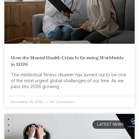
How the Mental Health Crisis Is Growing Worldwide
in 2026
The intellectual fitness disaster has turned out to be one
of the most urgent global challenges of our time. As we
pass into 2026 growing
December 31, 2025
No Comments
LATEST NEWS