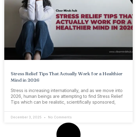
Stress Relief Tips That Actually Work for a Healthier
Mind in 2026
Stress is increasing internationally, and as we move into
2026, human beings are attempting to find Stress Relief
Tips which can be realistic, scientifically sponsored,
December 3, 2025
No Comments