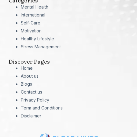
Categories
Mental Health
International
Self-Care
Motivation
Healthy Lifestyle
Stress Management
Discover Pages
Home
About us
Blogs
Contact us
Privacy Policy
Term and Conditions
Disclaimer