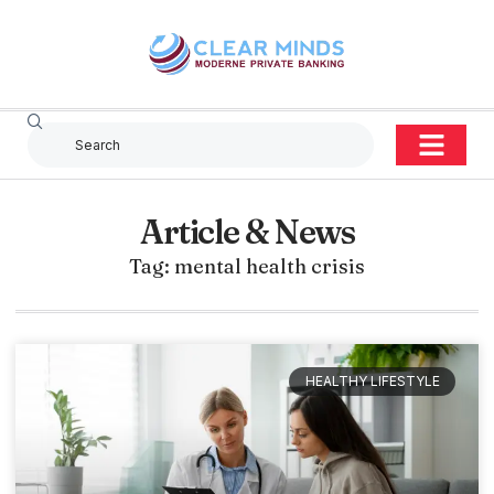
Article & News
Tag: mental health crisis
HEALTHY LIFESTYLE