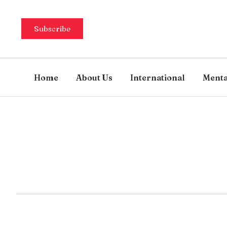
Subscribe
Home
About Us
International
Menta