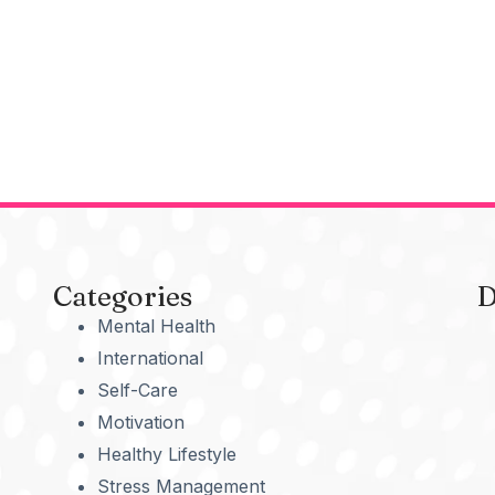
Categories
D
Mental Health
International
Self-Care
Motivation
Healthy Lifestyle
Stress Management