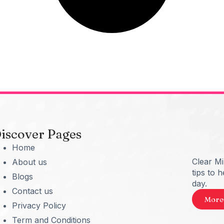
iscover Pages
Home
Clear M
About us
tips to 
Blogs
day.
Contact us
More
Privacy Policy
Term and Conditions