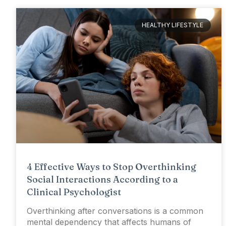
HEALTHY LIFESTYLE
4 Effective Ways to Stop Overthinking
Social Interactions According to a
Clinical Psychologist
Overthinking after conversations is a common
mental dependency that affects humans of