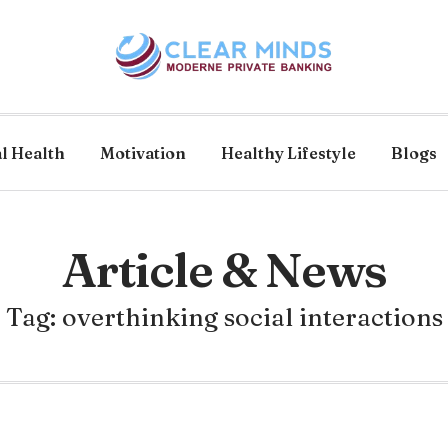
l Health
Motivation
Healthy Lifestyle
Blogs
Article & News
Tag: overthinking social interactions