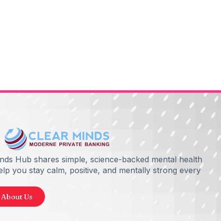
inds Hub shares simple, science-backed mental health
help you stay calm, positive, and mentally strong every
 About Us