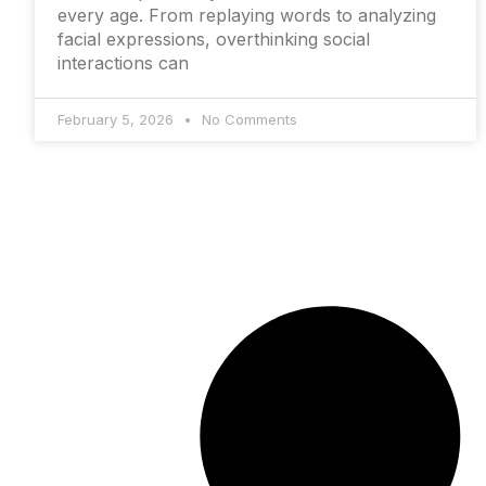
every age. From replaying words to analyzing
facial expressions, overthinking social
interactions can
February 5, 2026
No Comments