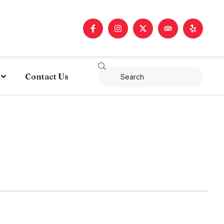
Contact Us