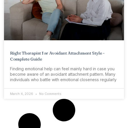
Right Therapist for Avoidant Attachment Style -
Complete Guide
Finding emotional help can feel mainly hard in case you
become aware of an avoidant attachment pattern. Many
individuals who battle with emotional closeness regularly
March 4, 2026
No Comments