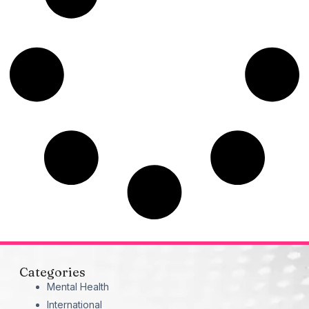
Categories
Mental Health
International