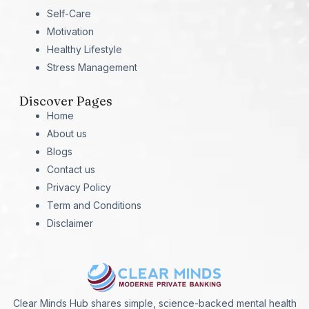
Self-Care
Motivation
Healthy Lifestyle
Stress Management
Discover Pages
Home
About us
Blogs
Contact us
Privacy Policy
Term and Conditions
Disclaimer
Clear Minds Hub shares simple, science-backed mental health