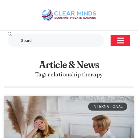
Article & News
Tag: relationship therapy
INTERNATIONAL