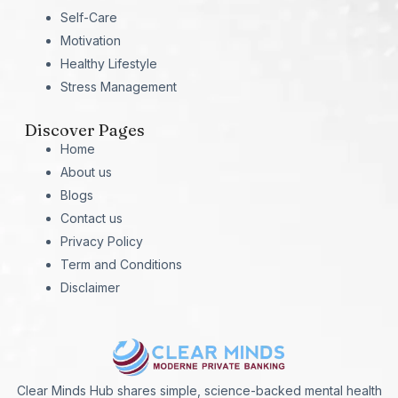
Self-Care
Motivation
Healthy Lifestyle
Stress Management
Discover Pages
Home
About us
Blogs
Contact us
Privacy Policy
Term and Conditions
Disclaimer
Clear Minds Hub shares simple, science-backed mental health