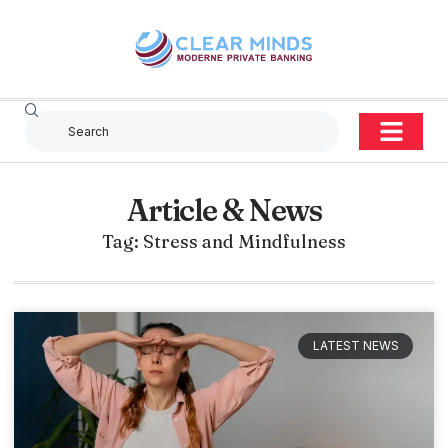
Article & News
Tag: Stress and Mindfulness
LATEST NEWS