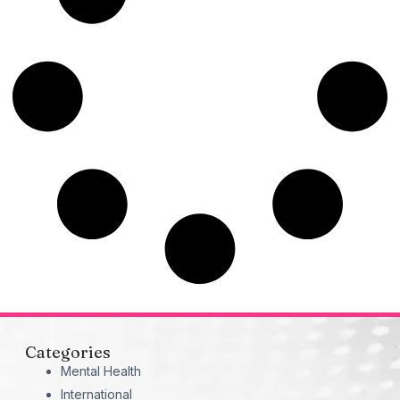
Categories
Mental Health
International