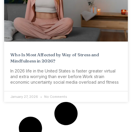
Who Is Most Affected by Way of Stress and
Mindfulness in 2026?
In 2026 life in the United States is faster greater virtual
and extra worrying than ever before.Work strain
economic uncertainty social media overload and fitness
January 27, 2026
No Comments