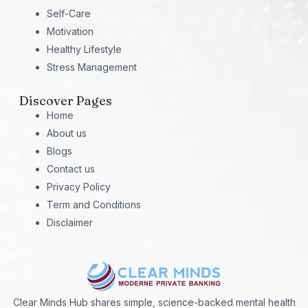
Self-Care
Motivation
Healthy Lifestyle
Stress Management
Discover Pages
Home
About us
Blogs
Contact us
Privacy Policy
Term and Conditions
Disclaimer
Clear Minds Hub shares simple, science-backed mental health