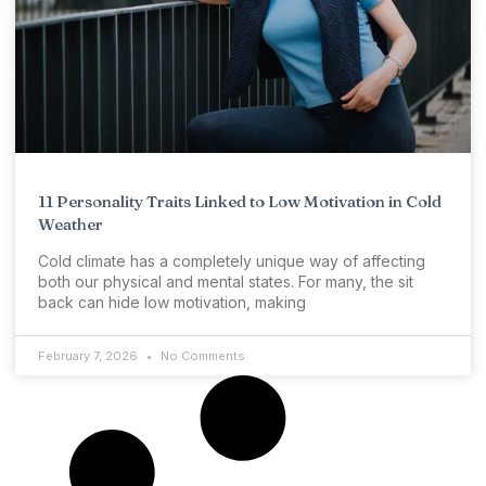
11 Personality Traits Linked to Low Motivation in Cold
Weather
Cold climate has a completely unique way of affecting
both our physical and mental states. For many, the sit
back can hide low motivation, making
February 7, 2026
No Comments