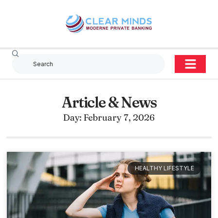
Article & News
Day: February 7, 2026
HEALTHY LIFESTYLE