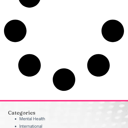
Categories
Mental Health
International