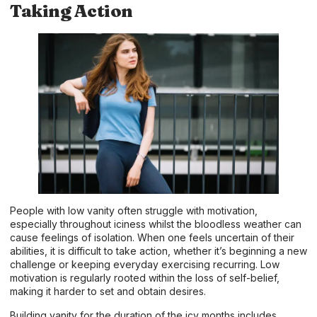
Taking Action
People with low vanity often struggle with motivation,
especially throughout iciness whilst the bloodless weather can
cause feelings of isolation. When one feels uncertain of their
abilities, it is difficult to take action, whether it’s beginning a new
challenge or keeping everyday exercising recurring. Low
motivation is regularly rooted within the loss of self-belief,
making it harder to set and obtain desires.
Building vanity for the duration of the icy months includes