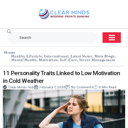
Home
Healthy Lifestyle
,
International
,
Latest News
,
Main Blogs
,
Mental Health
,
Motivation
,
Self-Care
,
Stress Management
11 Personality Traits Linked to Low Motivation
in Cold Weather
Clear Minds Hub
February 7, 2026
No Comments
6 Min Read