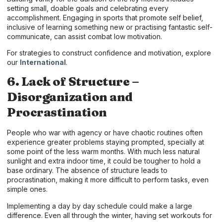
setting small, doable goals and celebrating every
accomplishment. Engaging in sports that promote self belief,
inclusive of learning something new or practising fantastic self-
communicate, can assist combat low motivation.
For strategies to construct confidence and motivation, explore
our
International
.
6. Lack of Structure –
Disorganization and
Procrastination
People who war with agency or have chaotic routines often
experience greater problems staying prompted, specially at
some point of the less warm months. With much less natural
sunlight and extra indoor time, it could be tougher to hold a
base ordinary. The absence of structure leads to
procrastination, making it more difficult to perform tasks, even
simple ones.
Implementing a day by day schedule could make a large
difference. Even all through the winter, having set workouts for