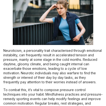
Neuroticism, a personality trait characterised through emotional
instability, can frequently result in accelerated tension and
pressure, mainly at some stage in the cold months. Reduced
daytime, gloomy climate, and being caught internal can
exacerbate those emotions, leading to a cycle of low
motivation. Neurotic individuals may also warfare to find the
strength or interest of their day by day tasks, as they
frequently pay attention to their worries instead of answers.
To combat this, it’s vital to compose pressure control
techniques into your habit. Mindfulness practices and pressure-
remedy sporting events can help modify feelings and improve
common motivation. Regular breaks, rest strategies, and