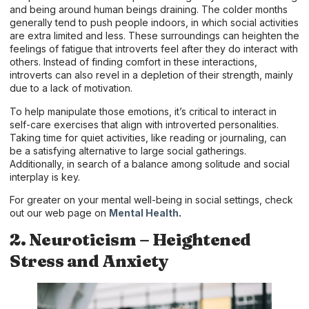
and being around human beings draining. The colder months
generally tend to push people indoors, in which social activities
are extra limited and less. These surroundings can heighten the
feelings of fatigue that introverts feel after they do interact with
others. Instead of finding comfort in these interactions,
introverts can also revel in a depletion of their strength, mainly
due to a lack of motivation.
To help manipulate those emotions, it’s critical to interact in
self-care exercises that align with introverted personalities.
Taking time for quiet activities, like reading or journaling, can
be a satisfying alternative to large social gatherings.
Additionally, in search of a balance among solitude and social
interplay is key.
For greater on your mental well-being in social settings, check
out our web page on
Mental Health
.
2. Neuroticism – Heightened
Stress and Anxiety