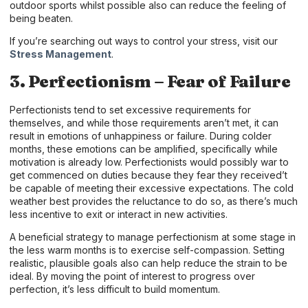
outdoor sports whilst possible also can reduce the feeling of
being beaten.
If you’re searching out ways to control your stress, visit our
Stress Management
.
3. Perfectionism – Fear of Failure
Perfectionists tend to set excessive requirements for
themselves, and while those requirements aren’t met, it can
result in emotions of unhappiness or failure. During colder
months, these emotions can be amplified, specifically while
motivation is already low. Perfectionists would possibly war to
get commenced on duties because they fear they received’t
be capable of meeting their excessive expectations. The cold
weather best provides the reluctance to do so, as there’s much
less incentive to exit or interact in new activities.
A beneficial strategy to manage perfectionism at some stage in
the less warm months is to exercise self-compassion. Setting
realistic, plausible goals also can help reduce the strain to be
ideal. By moving the point of interest to progress over
perfection, it’s less difficult to build momentum.