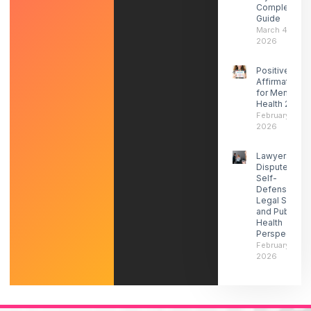
Complete
Guide
March 4,
2026
Positive
Affirmations
for Mental
Health 2026
February 27,
2026
Lawyers
Dispute ICE
Self-
Defense-
Legal Social
and Public
Health
Perspectives
February 21,
2026