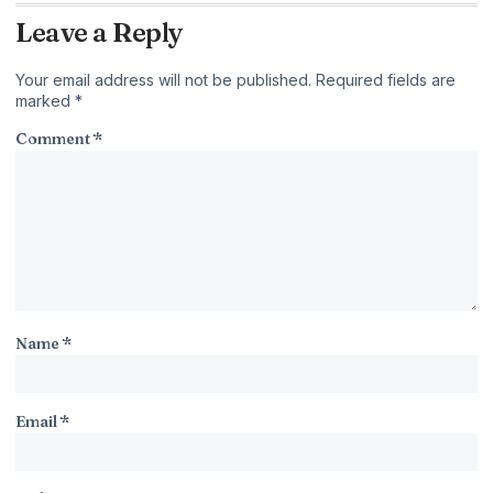
Leave a Reply
Your email address will not be published.
Required fields are
marked
*
Comment
*
Name
*
Email
*