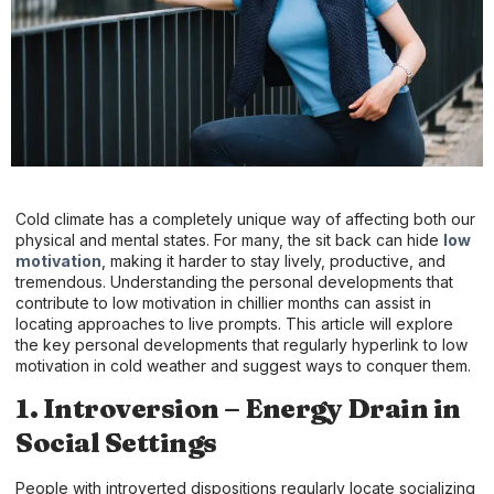
Cold climate has a completely unique way of affecting both our
physical and mental states. For many, the sit back can hide
low
motivation
, making it harder to stay lively, productive, and
tremendous. Understanding the personal developments that
contribute to low motivation in chillier months can assist in
locating approaches to live prompts. This article will explore
the key personal developments that regularly hyperlink to low
motivation in cold weather and suggest ways to conquer them.
1. Introversion – Energy Drain in
Social Settings
People with introverted dispositions regularly locate socializing