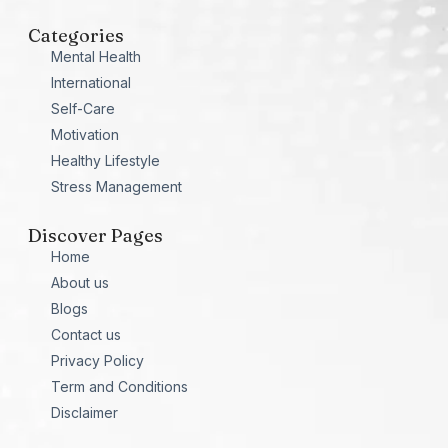
Categories
Mental Health
International
Self-Care
Motivation
Healthy Lifestyle
Stress Management
Discover Pages
Home
About us
Blogs
Contact us
Privacy Policy
Term and Conditions
Disclaimer