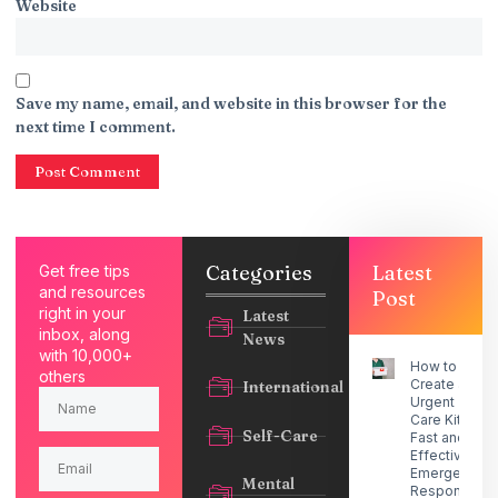
Website
Save my name, email, and website in this browser for the
next time I comment.
Categories
Latest
Get free tips
and resources
Post
right in your
Latest
inbox, along
News
with 10,000+
How to
others
Create an
International
Urgent
Care Kit for
Self-Care
Fast and
Effective
Emergency
Mental
Response