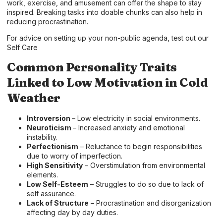
work, exercise, and amusement can offer the shape to stay
inspired. Breaking tasks into doable chunks can also help in
reducing procrastination.
For advice on setting up your non-public agenda, test out our
Self Care
Common Personality Traits
Linked to Low Motivation in Cold
Weather
Introversion
– Low electricity in social environments.
Neuroticism
– Increased anxiety and emotional
instability.
Perfectionism
– Reluctance to begin responsibilities
due to worry of imperfection.
High Sensitivity
– Overstimulation from environmental
elements.
Low Self-Esteem
– Struggles to do so due to lack of
self assurance.
Lack of Structure
– Procrastination and disorganization
affecting day by day duties.