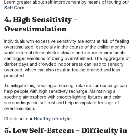
Learn greater about self-improvement by means of touring our
Self Care
.
4. High Sensitivity –
Overstimulation
Individuals with excessive sensitivity are extra at risk of feeling
overstimulated, especially in the course of the chillier months
while external elements like climate and indoor environments
can trigger emotions of being overwhelmed. The aggregate of
darker days and crowded indoor areas can lead to sensory
overload, which can also result in feeling drained and less
prompted.
To mitigate this, creating a relaxing, relaxed surroundings can
help people with high sensitivity recharge. Maintaining a
soothing atmosphere with smooth lighting fixtures and calm
surroundings can sell rest and help manipulate feelings of
overstimulation.
Check out our
Healthy Lifestyle
.
5. Low Self-Esteem – Difficulty in