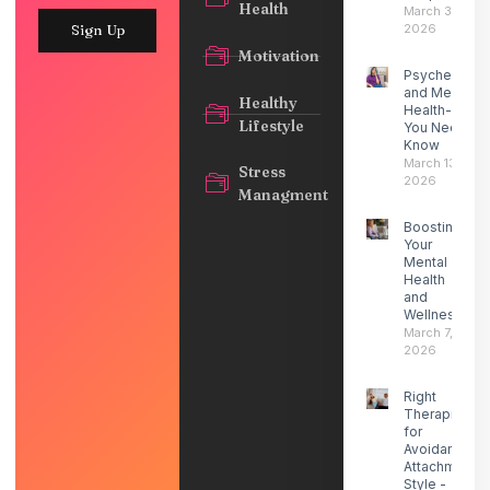
Health
March 30,
2026
Sign Up
Motivation
Psychedelic
and Mental
Healthy
Health- What
Lifestyle
You Need to
Know
March 13,
Stress
2026
Managment
Boosting
Your
Mental
Health
and
Wellness
March 7,
2026
Right
Therapist
for
Avoidant
Attachment
Style -