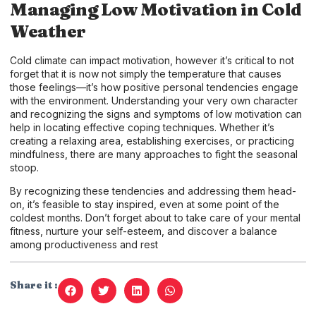
Managing Low Motivation in Cold
Weather
Cold climate can impact motivation, however it’s critical to not
forget that it is now not simply the temperature that causes
those feelings—it’s how positive personal tendencies engage
with the environment. Understanding your very own character
and recognizing the signs and symptoms of low motivation can
help in locating effective coping techniques. Whether it’s
creating a relaxing area, establishing exercises, or practicing
mindfulness, there are many approaches to fight the seasonal
stoop.
By recognizing these tendencies and addressing them head-
on, it’s feasible to stay inspired, even at some point of the
coldest months. Don’t forget about to take care of your mental
fitness, nurture your self-esteem, and discover a balance
among productiveness and rest
Share it :