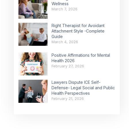
Wellness
March 7, 2026
Right Therapist for Avoidant
Attachment Style -Complete
Guide
March 4, 2026
Positive Affirmations for Mental
Health 2026
February 27, 2026
Lawyers Dispute ICE Self-
Defense- Legal Social and Public
Health Perspectives
February 21, 2026