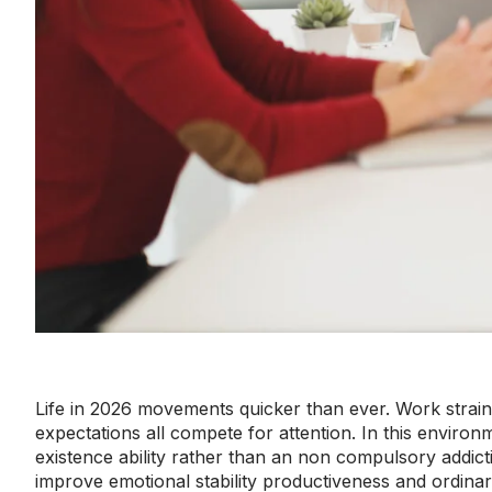
Life in 2026 movements quicker than ever. Work strain f
expectations all compete for attention. In this enviro
existence ability rather than an non compulsory addicti
improve emotional stability productiveness and ordina