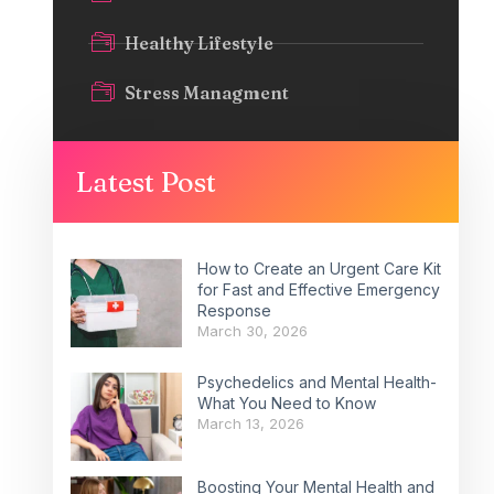
Healthy Lifestyle
Stress Managment
Latest Post
How to Create an Urgent Care Kit
for Fast and Effective Emergency
Response
March 30, 2026
Psychedelics and Mental Health-
What You Need to Know
March 13, 2026
Boosting Your Mental Health and