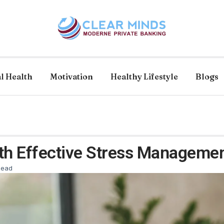
l Health
Motivation
Healthy Lifestyle
Blogs
th Effective Stress Managemen
Read