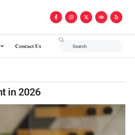
Contact Us
t in 2026