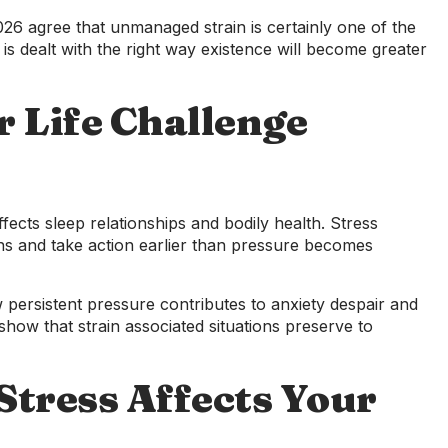
26 agree that unmanaged strain is certainly one of the
is dealt with the right way existence will become greater
r Life Challenge
fects sleep relationships and bodily health. Stress
s and take action earlier than pressure becomes
 persistent pressure contributes to anxiety despair and
how that strain associated situations preserve to
tress Affects Your