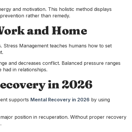
ergy and motivation. This holistic method displays
prevention rather than remedy.
 Work and Home
ggers. Stress Management teaches humans how to set
t.
nge and decreases conflict. Balanced pressure ranges
 had in relationships.
ecovery in 2026
ement supports
Mental Recovery in 2026
by using
 major position in recuperation. Without proper recovery
.