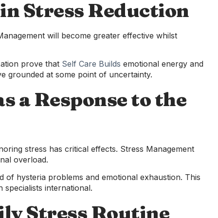
 in Stress Reduction
s Management will become greater effective whilst
xation prove that
Self Care Builds
emotional energy and
live grounded at some point of uncertainty.
s a Response to the
oring stress has critical effects. Stress Management
nal overload.
d of hysteria problems and emotional exhaustion. This
specialists international.
ily Stress Routine