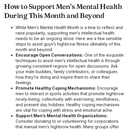
How to Support Men’s Mental Health
During This Month and Beyond
While Men’s Mental Health Month is a time to reflect and
raise popularity, supporting men’s intellectual health
needs to be an ongoing strive. Here are a few sensible
steps to assist guys’s highbrow fitness ultimately of this
month and beyond:
Encourage Open Conversations:
One of the exquisite
techniques to assist men’s intellectual health is through
growing consistent regions for open discussions. Ask
your male buddies, family contributors, or colleagues
how they’re doing and inspire them to share their
feelings.
Promote Healthy Coping Mechanisms:
Encourage
men to interact in sports activities that promote highbrow
nicely-being, collectively with exercising, mindfulness,
and present day hobbies. Healthy coping mechanisms
are vital for coping with stress and emotional ache.
Support Men’s Mental Health Organizations:
Consider donating to or volunteering for corporations
that manual men’s highbrow health. Many groups offer