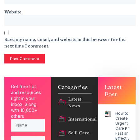
Website
Save my name, email, and website in this browser for the
next time I comment.
Categories
Latest
Get free tips
and resources
Post
right in your
Latest
inbox, along
News
with 10,000+
How to
others
Create an
International
Urgent
Care Kit for
Self-Care
Fast and
Effective