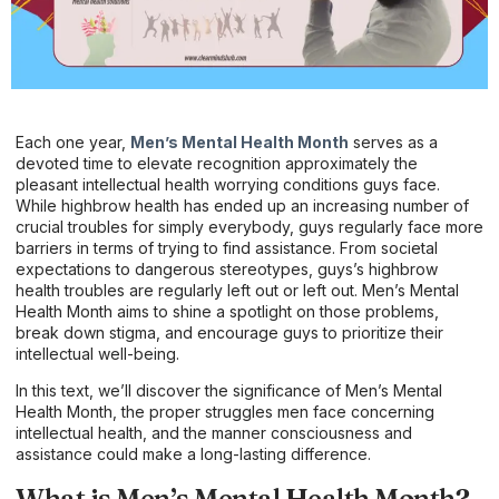
Each one year,
Men’s Mental Health Month
serves as a
devoted time to elevate recognition approximately the
pleasant intellectual health worrying conditions guys face.
While highbrow health has ended up an increasing number of
crucial troubles for simply everybody, guys regularly face more
barriers in terms of trying to find assistance. From societal
expectations to dangerous stereotypes, guys’s highbrow
health troubles are regularly left out or left out. Men’s Mental
Health Month aims to shine a spotlight on those problems,
break down stigma, and encourage guys to prioritize their
intellectual well-being.
In this text, we’ll discover the significance of Men’s Mental
Health Month, the proper struggles men face concerning
intellectual health, and the manner consciousness and
assistance could make a long-lasting difference.
What is Men’s Mental Health Month?