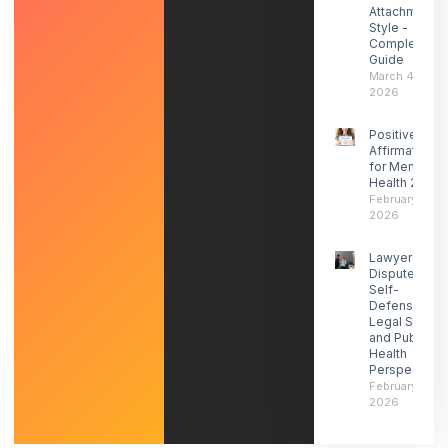
Attachment
Style -
Complete
Guide
March 4,
2026
Positive
Affirmations
for Mental
Health 2026
February 27,
2026
Lawyers
Dispute ICE
Self-
Defense-
Legal Social
and Public
Health
Perspectives
February 21,
2026