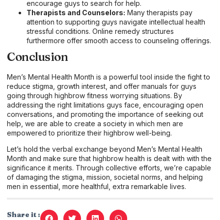
encourage guys to search for help.
Therapists and Counselors:
Many therapists pay
attention to supporting guys navigate intellectual health
stressful conditions. Online remedy structures
furthermore offer smooth access to counseling offerings.
Conclusion
Men’s Mental Health Month is a powerful tool inside the fight to
reduce stigma, growth interest, and offer manuals for guys
going through highbrow fitness worrying situations. By
addressing the right limitations guys face, encouraging open
conversations, and promoting the importance of seeking out
help, we are able to create a society in which men are
empowered to prioritize their highbrow well-being.
Let’s hold the verbal exchange beyond Men’s Mental Health
Month and make sure that highbrow health is dealt with with the
significance it merits. Through collective efforts, we’re capable
of damaging the stigma, mission, societal norms, and helping
men in essential, more healthful, extra remarkable lives.
Share it :