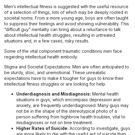
Men’s intellectual fitness is suggested with the useful resource
of a selection of things, lots of which may be deeply rooted in
societal norms. From a more young age, boys are often taught
to suppress their feelings and avoid showing vulnerability. This
“difficult guy” mentality can bring about a reluctance to talk
about intellectual health struggles, resulting in untreated
situations and, in a few cases, risky results.
Some of the vital component traumatic conditions men face
regarding intellectual health embody:
Stigma and Societal Expectations: Men are often anticipated to
be sturdy, stoic, and unemotional. These unrealistic
expectations have to make it tougher for guys to know their
intellectual fitness struggles or are looking for help.
Underdiagnosis and Misdiagnosis:
Mental health
situations in guys, which encompass depression and
anxiety, are frequently underdiagnosed. Many guys may
not be in the shape of the stereotypical photo of a
person suffering from highbrow health troubles, vital to
misdiagnoses or not on time treatment.
Higher Rates of Suicide:
According to investigate, guys
are more likely to die with the useful aid of suicide than