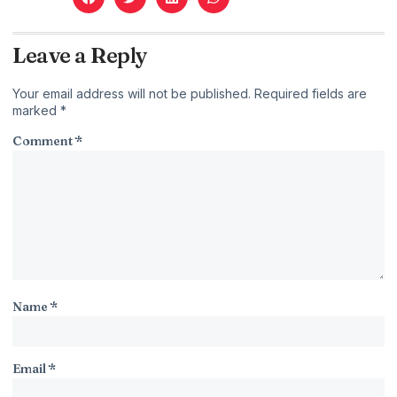
Leave a Reply
Your email address will not be published.
Required fields are
marked
*
Comment
*
Name
*
Email
*