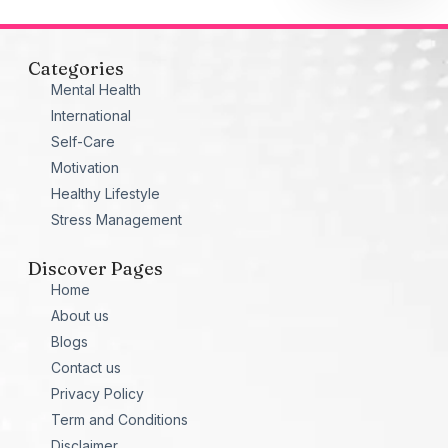
Categories
Mental Health
International
Self-Care
Motivation
Healthy Lifestyle
Stress Management
Discover Pages
Home
About us
Blogs
Contact us
Privacy Policy
Term and Conditions
Disclaimer