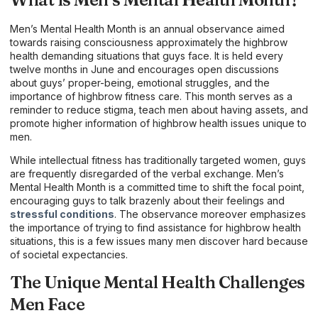
Men’s Mental Health Month is an annual observance aimed
towards raising consciousness approximately the highbrow
health demanding situations that guys face. It is held every
twelve months in June and encourages open discussions
about guys’ proper-being, emotional struggles, and the
importance of highbrow fitness care. This month serves as a
reminder to reduce stigma, teach men about having assets, and
promote higher information of highbrow health issues unique to
men.
While intellectual fitness has traditionally targeted women, guys
are frequently disregarded of the verbal exchange. Men’s
Mental Health Month is a committed time to shift the focal point,
encouraging guys to talk brazenly about their feelings and
stressful conditions
. The observance moreover emphasizes
the importance of trying to find assistance for highbrow health
situations, this is a few issues many men discover hard because
of societal expectancies.
The Unique Mental Health Challenges
Men Face