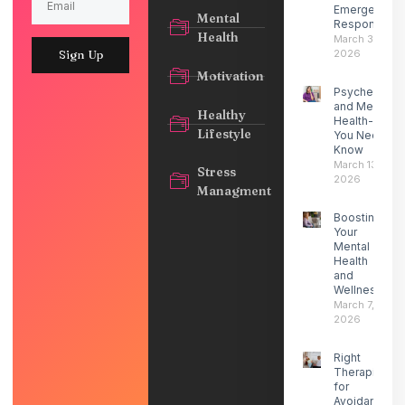
Emergency
Mental
Response
Health
March 30,
2026
Sign Up
Motivation
Psychedelic
and Mental
Healthy
Health- What
Lifestyle
You Need to
Know
March 13,
Stress
2026
Managment
Boosting
Your
Mental
Health
and
Wellness
March 7,
2026
Right
Therapist
for
Avoidant