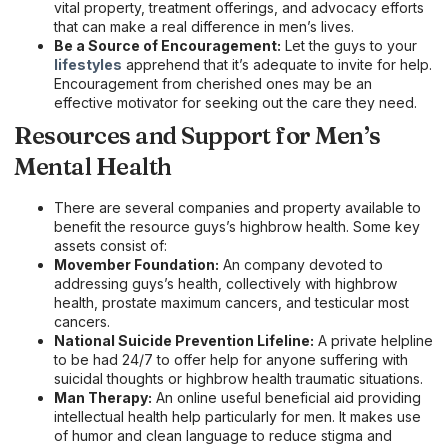
vital property, treatment offerings, and advocacy efforts
that can make a real difference in men’s lives.
Be a Source of Encouragement:
Let the guys to your
lifestyles
apprehend that it’s adequate to invite for help.
Encouragement from cherished ones may be an
effective motivator for seeking out the care they need.
Resources and Support for Men’s
Mental Health
There are several companies and property available to
benefit the resource guys’s highbrow health. Some key
assets consist of:
Movember Foundation:
An company devoted to
addressing guys’s health, collectively with highbrow
health, prostate maximum cancers, and testicular most
cancers.
National Suicide Prevention Lifeline:
A private helpline
to be had 24/7 to offer help for anyone suffering with
suicidal thoughts or highbrow health traumatic situations.
Man Therapy:
An online useful beneficial aid providing
intellectual health help particularly for men. It makes use
of humor and clean language to reduce stigma and