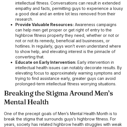
intellectual fitness. Conversations can result in extended
empathy and facts, permitting guys to experience a lousy
a good deal and an entire lot less removed from their
research.
Provide Valuable Resources:
Awareness campaigns
can help men get proper or get right of entry to the
highbrow fitness property they need, whether or not or
not or not its remedy, beneficial aid businesses, or
hotlines. In regularly, guys won’t even understand where
to show help, and elevating interest is the pinnacle of
converting that.
Educate on Early Intervention:
Early intervention in
intellectual health issues can notably decorate results. By
elevating focus to approximately warning symptoms and
trying to find assistance early, greater guys can avoid
prolonged-term intellectual fitness worrying situations.
Breaking the Stigma Around Men’s
Mental Health
One of the precept goals of Men’s Mental Health Month is to
break the stigma that surrounds guys’s highbrow fitness. For
years, society has related highbrow health struggles with weak