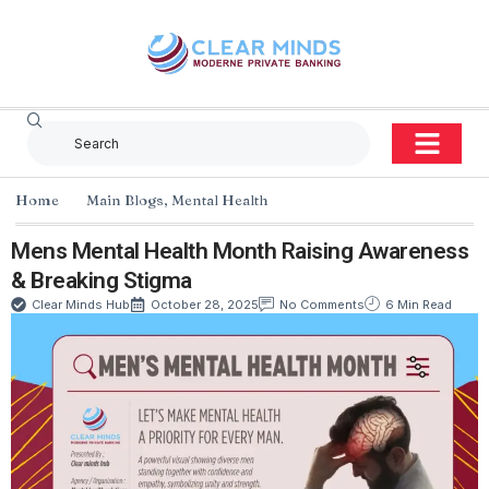
Home
Main Blogs
,
Mental Health
Mens Mental Health Month Raising Awareness
& Breaking Stigma
Clear Minds Hub
October 28, 2025
No Comments
6 Min Read