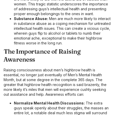
women. This tragic statistic underscores the importance
of addressing guys’s intellectual health and presenting
proper enough belongings to the ones in want.
Substance Abuse:
Men are much more likely to interact
in substance abuse as a coping mechanism for untreated
intellectual health issues. This can create a vicious cycle,
wherein guys flip to alcohol or tablets to numb their
emotional ache, exceptional to make their highbrow
fitness worse in the long run.
The Importance of Raising
Awareness
Raising consciousness about men’s highbrow health is
essential, no longer just eventually of Men’s Mental Health
Month, but at some degree in the complete 365 days. The
greater that highbrow health recognition is said brazenly, the
more likely it’s miles that men will experience cushty seeking
out assistance and help. Awareness efforts can:
Normalize Mental Health Discussions:
The extra
guys speak openly about their struggles, the masses an
entire lot, a notable deal much less stigma will surround