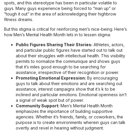
spots, and this stereotype has been in particular volatile to
guys. Many guys experience being forced to “man up” or
“tough it out” in the area of acknowledging their highbrow
fitness dreams.
But this stigma is critical for reinforcing men’s nice-being. Here’s
how Men’s Mental Health Month lets in to lessen stigma:
Public Figures Sharing Their Stories:
Athletes, actors,
and particular public figures have started out to talk out
about their struggles with intellectual health. This visibility
permits to normalize the communique and shows guys
that it’s miles good enough to be searching for
assistance, irrespective of their recognition or power.
Promoting Emotional Expression:
By encouraging
guys to talk about their emotions and are searching out
assistance, interest campaigns show that it’s k to be
inclined and particular emotions. Emotional openness isn’t
a signal of weak spot but of power.
Community Support:
Men’s Mental Health Month
emphasizes the importance of building supportive
agencies. Whether it’s friends, family, or coworkers, the
purpose is to create environments wherein guys can talk
overtly and revel in hearing without judgment.