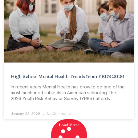
High School Mental Health Trends from YRBS 2026
In recent years Mental Health has grow to be one of the
most mentioned subjects in American schooling.The
2026 Youth Risk Behavior Survey (YRBS) affords
January 22, 2026
No Comments
Load More