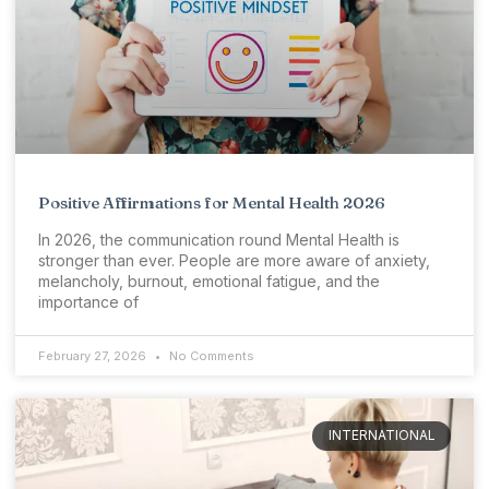
Positive Affirmations for Mental Health 2026
In 2026, the communication round Mental Health is
stronger than ever. People are more aware of anxiety,
melancholy, burnout, emotional fatigue, and the
importance of
February 27, 2026
No Comments
INTERNATIONAL