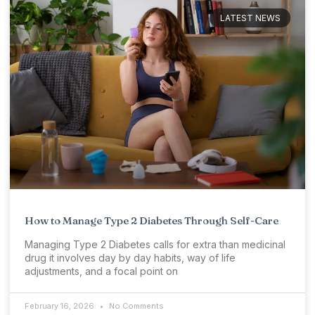
LATEST NEWS
How to Manage Type 2 Diabetes Through Self-Care
Managing Type 2 Diabetes calls for extra than medicinal
drug it involves day by day habits, way of life
adjustments, and a focal point on
February 16, 2026
No Comments