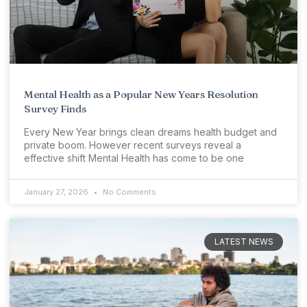
Mental Health as a Popular New Years Resolution
Survey Finds
Every New Year brings clean dreams health budget and
private boom. However recent surveys reveal a
effective shift Mental Health has come to be one
January 27, 2026
No Comments
LATEST NEWS