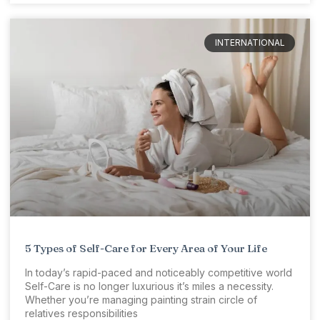
INTERNATIONAL
5 Types of Self-Care for Every Area of Your Life
In today’s rapid-paced and noticeably competitive world
Self-Care is no longer luxurious it’s miles a necessity.
Whether you’re managing painting strain circle of
relatives responsibilities