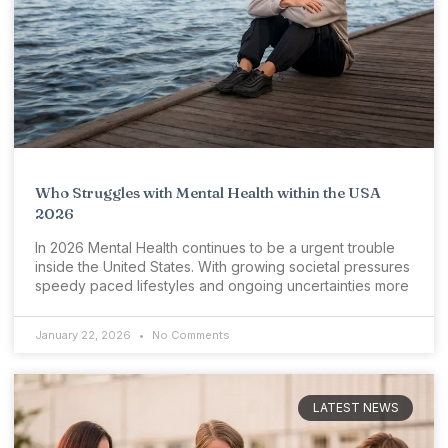
Who Struggles with Mental Health within the USA
2026
In 2026 Mental Health continues to be a urgent trouble
inside the United States. With growing societal pressures
speedy paced lifestyles and ongoing uncertainties more
January 22, 2026
No Comments
LATEST NEWS