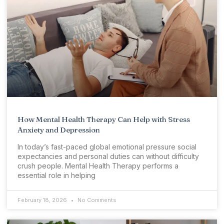
How Mental Health Therapy Can Help with Stress
Anxiety and Depression
In today’s fast-paced global emotional pressure social
expectancies and personal duties can without difficulty
crush people. Mental Health Therapy performs a
essential role in helping
February 18, 2026
No Comments