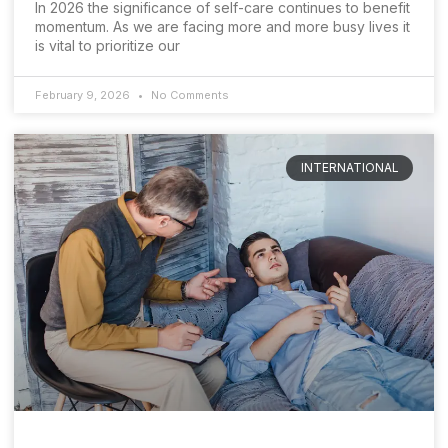
In 2026 the significance of self-care continues to benefit
momentum. As we are facing more and more busy lives it
is vital to prioritize our
February 9, 2026
No Comments
INTERNATIONAL