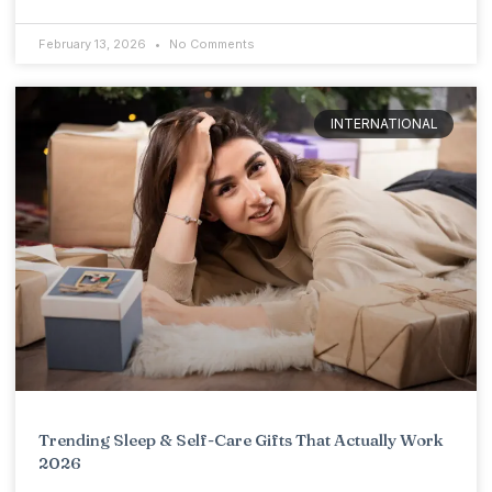
February 13, 2026
No Comments
INTERNATIONAL
Trending Sleep & Self-Care Gifts That Actually Work
2026