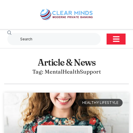
Article & News
Tag: MentalHealthSupport
HEALTHY LIFESTYLE