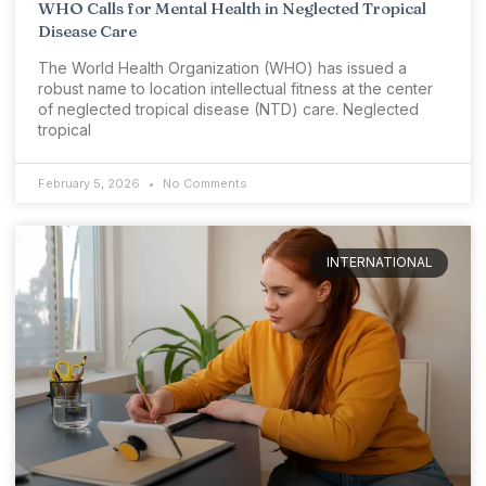
WHO Calls for Mental Health in Neglected Tropical
Disease Care
The World Health Organization (WHO) has issued a
robust name to location intellectual fitness at the center
of neglected tropical disease (NTD) care. Neglected
tropical
February 5, 2026
No Comments
INTERNATIONAL