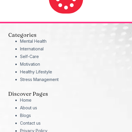
Categories
Mental Health
International
Self-Care
Motivation
Healthy Lifestyle
Stress Management
Discover Pages
Home
About us
Blogs
Contact us
Privacy Policy