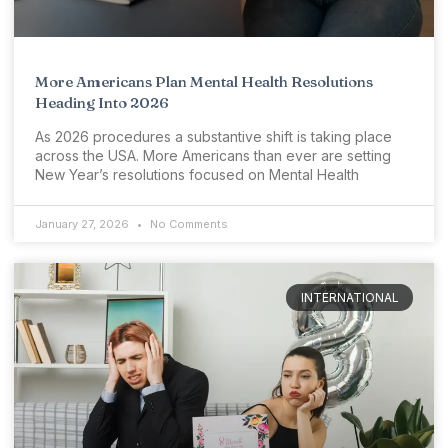
More Americans Plan Mental Health Resolutions
Heading Into 2026
As 2026 procedures a substantive shift is taking place
across the USA. More Americans than ever are setting
New Year’s resolutions focused on Mental Health
January 27, 2026
No Comments
INTERNATIONAL