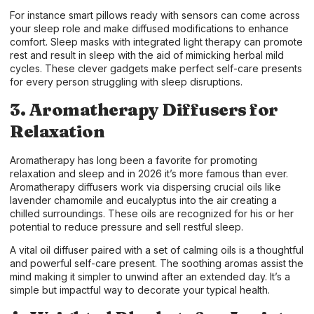
For instance smart pillows ready with sensors can come across
your sleep role and make diffused modifications to enhance
comfort. Sleep masks with integrated light therapy can promote
rest and result in sleep with the aid of mimicking herbal mild
cycles. These clever gadgets make perfect self-care presents
for every person struggling with sleep disruptions.
3. Aromatherapy Diffusers for
Relaxation
Aromatherapy has long been a favorite for promoting
relaxation and sleep and in 2026 it’s more famous than ever.
Aromatherapy diffusers work via dispersing crucial oils like
lavender chamomile and eucalyptus into the air creating a
chilled surroundings. These oils are recognized for his or her
potential to reduce pressure and sell restful sleep.
A vital oil diffuser paired with a set of calming oils is a thoughtful
and powerful self-care present. The soothing aromas assist the
mind making it simpler to unwind after an extended day. It’s a
simple but impactful way to decorate your typical health.