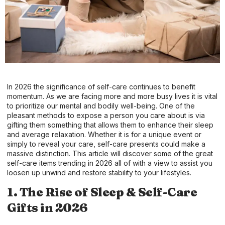
In 2026 the significance of self-care continues to benefit
momentum. As we are facing more and more busy lives it is vital
to prioritize our mental and bodily well-being. One of the
pleasant methods to expose a person you care about is via
gifting them something that allows them to enhance their sleep
and average relaxation. Whether it is for a unique event or
simply to reveal your care, self-care presents could make a
massive distinction. This article will discover some of the great
self-care items trending in 2026 all of with a view to assist you
loosen up unwind and restore stability to your lifestyles.
1. The Rise of Sleep & Self-Care
Gifts in 2026