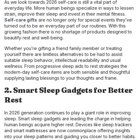
As we look towards 2026 self-care is still a vital part of
everyday life. More human beings specialize in ways to lessen
strain, improve their sleep and invest in their mental fitness.
Self-care gifts
are no longer only for special events they’ve
turned out to be an everyday part of our routines. With this
growing fashion there is no shortage of products designed to
beautify rest and well-being.
Whether you’re gifting a friend family member or treating
yourself there are limitless alternatives to be had to assist
suitable sleep behavior, intellectual readability and usual
wellness. From progressive sleep aids to rest strategies the
modern-day self-care items are both sensible and thoughtful
supplying lasting blessings to your thoughts and frame.
2. Smart Sleep Gadgets for Better
Rest
In 2026 generation continues to play a giant role in improving
sleep. Smart sleep gadgets are leading the charge in helping
human beings acquire higher rest. Devices like sleep trackers
and smart mattresses are now commonplace offering insights
into your sleep patterns and guiding you closer to better habits.