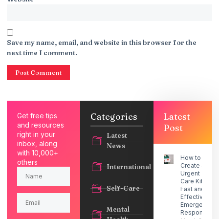
Save my name, email, and website in this browser for the
next time I comment.
Categories
Latest
Get free tips
and resources
Post
right in your
Latest
inbox, along
News
with 10,000+
How to
others
Create an
International
Urgent
Care Kit for
Self-Care
Fast and
Effective
Emergency
Mental
Response