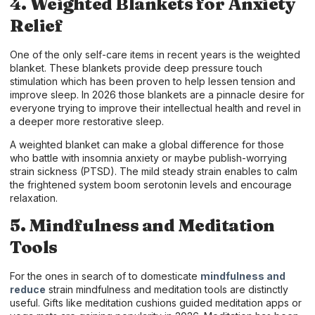
4. Weighted Blankets for Anxiety
Relief
One of the only self-care items in recent years is the weighted
blanket. These blankets provide deep pressure touch
stimulation which has been proven to help lessen tension and
improve sleep. In 2026 those blankets are a pinnacle desire for
everyone trying to improve their intellectual health and revel in
a deeper more restorative sleep.
A weighted blanket can make a global difference for those
who battle with insomnia anxiety or maybe publish-worrying
strain sickness (PTSD). The mild steady strain enables to calm
the frightened system boom serotonin levels and encourage
relaxation.
5. Mindfulness and Meditation
Tools
For the ones in search of to domesticate
mindfulness and
reduce
strain mindfulness and meditation tools are distinctly
useful. Gifts like meditation cushions guided meditation apps or