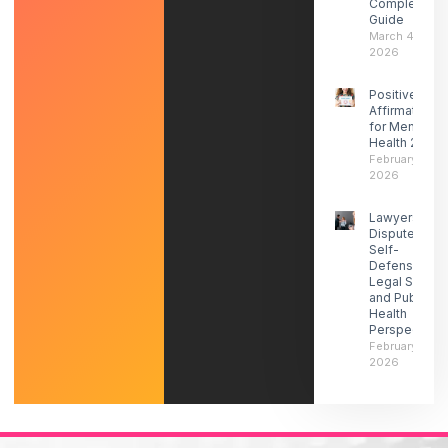
Complete
Guide
March 4,
2026
Positive
Affirmations
for Mental
Health 2026
February 27,
2026
Lawyers
Dispute ICE
Self-
Defense-
Legal Social
and Public
Health
Perspectives
February 21,
2026