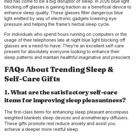
mild has come to be a big disruptor of sleep. In 2026 blue light
blocking off glasses is gaining traction as a beneficial device to
enhance sleep quality. These glasses filter dangerous blue
light emitted by way of electronic gadgets lowering eye
pressure and helping the frame’s herbal sleep cycle.
For individuals who spend hours running on computers or the
usage of their telephones late at night blue light blocking off
glasses are a need-to-have. They’re an excellent self-care
present for absolutely everyone looking to enhance their
sleep patterns and maintain healthful imaginative and prescient.
FAQs About Trending Sleep &
Self-Care Gifts
1. What are the satisfactory self-care
items for improving sleep pleasantness?
The first-class items for enhancing sleep pleasant encompass
weighted blankets sleep devices and aromatherapy diffusers.
These gifts promote rest reduce anxiety and assist you
achieve a deeper more restful sleep.