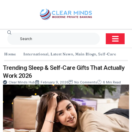
Home
International
,
Latest News
,
Main Blogs
,
Self-Care
Trending Sleep & Self-Care Gifts That Actually
Work 2026
Clear Minds Hub
February 9, 2026
No Comments
6 Min Read