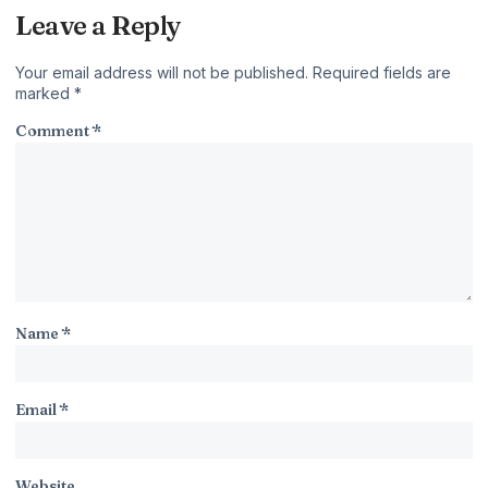
Leave a Reply
Your email address will not be published.
Required fields are
marked
*
Comment
*
Name
*
Email
*
Website