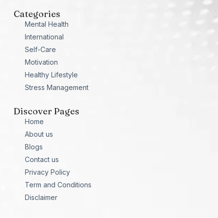
Categories
Mental Health
International
Self-Care
Motivation
Healthy Lifestyle
Stress Management
Discover Pages
Home
About us
Blogs
Contact us
Privacy Policy
Term and Conditions
Disclaimer