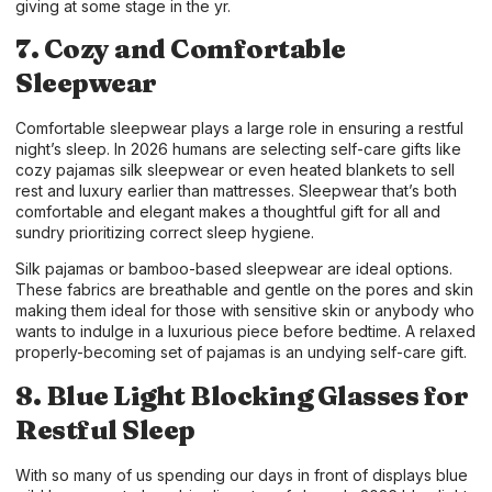
giving at some stage in the yr.
7. Cozy and Comfortable
Sleepwear
Comfortable sleepwear plays a large role in ensuring a restful
night’s sleep. In 2026 humans are selecting self-care gifts like
cozy pajamas silk sleepwear or even heated blankets to sell
rest and luxury earlier than mattresses. Sleepwear that’s both
comfortable and elegant makes a thoughtful gift for all and
sundry prioritizing correct sleep hygiene.
Silk pajamas or bamboo-based sleepwear are ideal options.
These fabrics are breathable and gentle on the pores and skin
making them ideal for those with sensitive skin or anybody who
wants to indulge in a luxurious piece before bedtime. A relaxed
properly-becoming set of pajamas is an undying self-care gift.
8. Blue Light Blocking Glasses for
Restful Sleep
With so many of us spending our days in front of displays blue