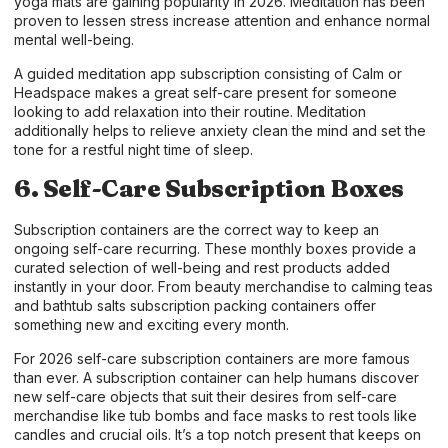
yoga mats are gaining popularity in 2026. Meditation has been
proven to lessen stress increase attention and enhance normal
mental well-being.
A guided meditation app subscription consisting of Calm or
Headspace makes a great self-care present for someone
looking to add relaxation into their routine. Meditation
additionally helps to relieve anxiety clean the mind and set the
tone for a restful night time of sleep.
6. Self-Care Subscription Boxes
Subscription containers are the correct way to keep an
ongoing self-care recurring. These monthly boxes provide a
curated selection of well-being and rest products added
instantly in your door. From beauty merchandise to calming teas
and bathtub salts subscription packing containers offer
something new and exciting every month.
For 2026 self-care subscription containers are more famous
than ever. A subscription container can help humans discover
new self-care objects that suit their desires from self-care
merchandise like tub bombs and face masks to rest tools like
candles and crucial oils. It’s a top notch present that keeps on