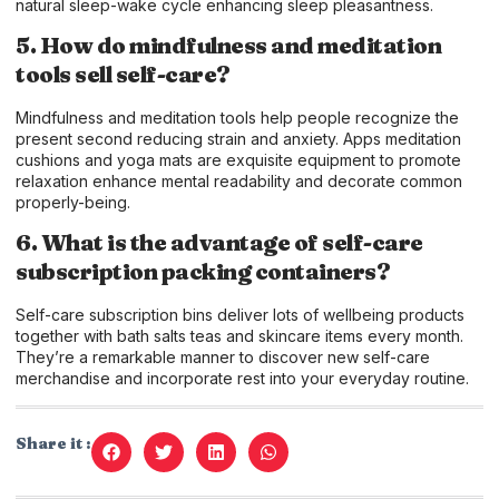
natural sleep-wake cycle enhancing sleep pleasantness.
5. How do mindfulness and meditation
tools sell self-care?
Mindfulness and meditation tools help people recognize the
present second reducing strain and anxiety. Apps meditation
cushions and yoga mats are exquisite equipment to promote
relaxation enhance mental readability and decorate common
properly-being.
6. What is the advantage of self-care
subscription packing containers?
Self-care subscription bins deliver lots of wellbeing products
together with bath salts teas and skincare items every month.
They’re a remarkable manner to discover new self-care
merchandise and incorporate rest into your everyday routine.
Share it :