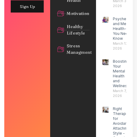
Health
March 30,
2026
Sign Up
Motivation
Psychedelic
and Mental
Healthy
Health- What
Lifestyle
You Need to
Know
March 13,
Stress
2026
Managment
Boosting
Your
Mental
Health
and
Wellness
March 7,
2026
Right
Therapist
for
Avoidant
Attachment
Style -