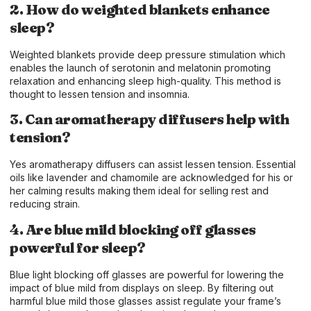
2. How do weighted blankets enhance
sleep?
Weighted blankets provide deep pressure stimulation which
enables the launch of serotonin and melatonin promoting
relaxation and enhancing sleep high-quality. This method is
thought to lessen tension and insomnia.
3. Can aromatherapy diffusers help with
tension?
Yes aromatherapy diffusers can assist lessen tension. Essential
oils like lavender and chamomile are acknowledged for his or
her calming results making them ideal for selling rest and
reducing strain.
4. Are blue mild blocking off glasses
powerful for sleep?
Blue light blocking off glasses are powerful for lowering the
impact of blue mild from displays on sleep. By filtering out
harmful blue mild those glasses assist regulate your frame’s