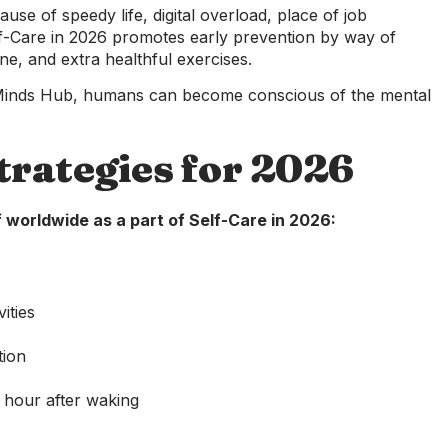
ause of speedy life, digital overload, place of job
lf-Care in 2026 promotes early prevention by way of
e, and extra healthful exercises.
 Minds Hub, humans can become conscious of the mental
trategies for 2026
 worldwide as a part of Self-Care in 2026:
ities
tion
y hour after waking