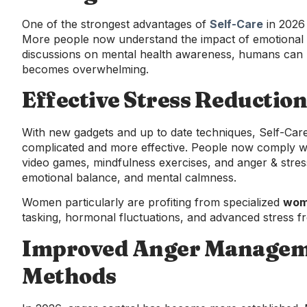
One of the strongest advantages of
Self-Care
in 2026 
More people now understand the impact of emotional m
discussions on mental health awareness, humans can pe
becomes overwhelming.
Effective Stress Reduction
With new gadgets and up to date techniques, Self-Ca
complicated and more effective. People now comply with
video games, mindfulness exercises, and anger & stress 
emotional balance, and mental calmness.
Women particularly are profiting from specialized
wome
tasking, hormonal fluctuations, and advanced stress f
Improved Anger Managem
Methods