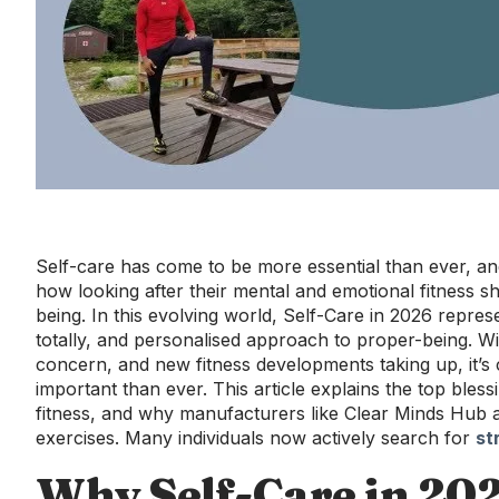
Self-care has come to be more essential than ever, and
how looking after their mental and emotional fitness sh
being. In this evolving world, Self-Care in 2026 repres
totally, and personalised approach to proper-being. Wi
concern, and new fitness developments taking up, it’s 
important than ever. This article explains the top bles
fitness, and why manufacturers like Clear Minds Hub a
exercises. Many individuals now actively search for
st
Why Self-Care in 20