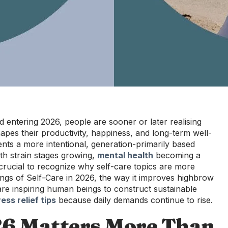
 entering 2026, people are sooner or later realising
apes their productivity, happiness, and long-term well-
ents a more intentional, generation-primarily based
th strain stages growing,
mental health
becoming a
crucial to recognize why self-care topics are more
sings of Self-Care in 2026, the way it improves highbrow
re inspiring human beings to construct sustainable
ress relief tips
because daily demands continue to rise.
26 Matters More Than