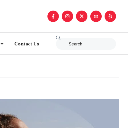
Contact Us