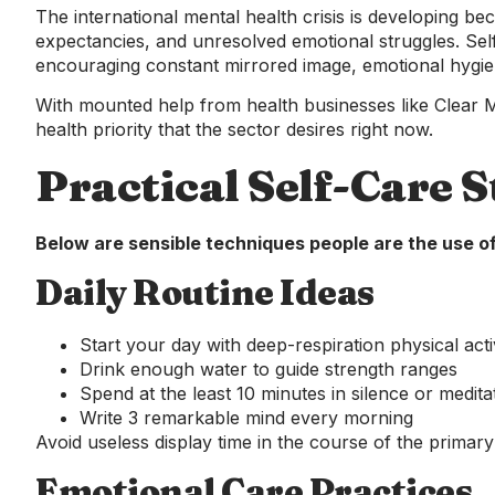
The international mental health crisis is developing bec
expectancies, and unresolved emotional struggles. Se
encouraging constant mirrored image, emotional hygien
With mounted help from health businesses like Clear
health priority that the sector desires right now.
Practical Self-Care S
Below are sensible techniques people are the use of
Daily Routine Ideas
Start your day with deep-respiration physical activ
Drink enough water to guide strength ranges
Spend at the least 10 minutes in silence or medita
Write 3 remarkable mind every morning
Avoid useless display time in the course of the primar
Emotional Care Practices