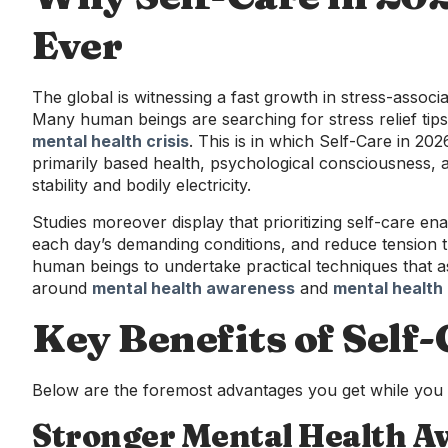
Ever
The global is witnessing a fast growth in stress-associ
Many human beings are searching for stress relief tip
mental health crisis
. This is in which Self-Care in 2026
primarily based health, psychological consciousness,
stability and bodily electricity.
Studies moreover display that prioritizing self-care 
each day’s demanding conditions, and reduce tension 
human beings to undertake practical techniques that as
around
mental health awareness
and
mental health 
Key Benefits of Self
Below are the foremost advantages you get while you m
Stronger Mental Health A