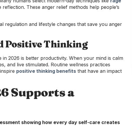
 Many humans select modern-day techniques like
rage
 reflection. These anger relief methods help people’s
l regulation and lifestyle changes that save you anger
d Positive Thinking
in 2026 is better productivity. When your mind is calm
s, and live stimulated. Routine wellness practices
 inspire
positive thinking benefits
that have an impact
26 Supports a
ssessment showing how every day self-care creates