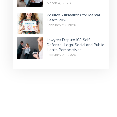
March 4, 2026
Positive Affirmations for Mental
Health 2026
February 27, 2026
Lawyers Dispute ICE Self-
Defense- Legal Social and Public
Health Perspectives
February 21, 2026