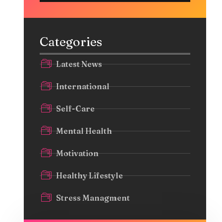
Categories
Latest News
International
Self-Care
Mental Health
Motivation
Healthy Lifestyle
Stress Managment