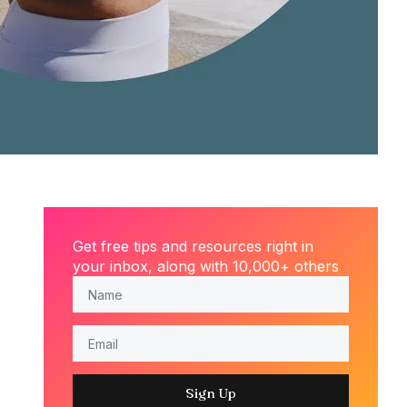
Get free tips and resources right in
your inbox, along with 10,000+ others
Sign Up