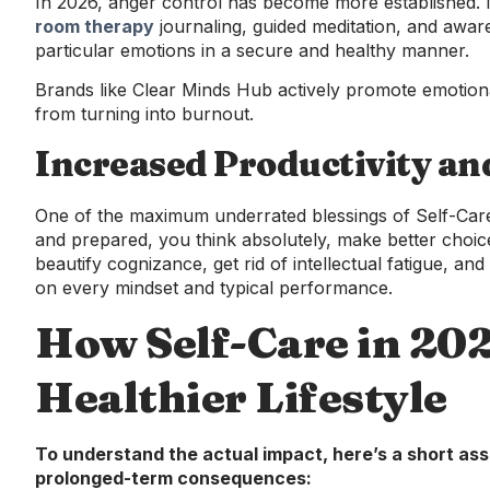
In 2026, anger control has become more established.
room therapy
journaling, guided meditation, and aware
particular emotions in a secure and healthy manner.
Brands like Clear Minds Hub actively promote emotiona
from turning into burnout.
Increased Productivity an
One of the maximum underrated blessings of Self-Care 
and prepared, you think absolutely, make better choice
beautify cognizance, get rid of intellectual fatigue, and
on every mindset and typical performance.
How Self-Care in 20
Healthier Lifestyle
To understand the actual impact, here’s a short a
prolonged-term consequences: