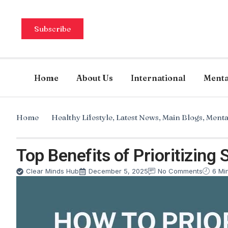
Subscribe
Home
About Us
International
Menta
Home
Healthy Lifestyle
,
Latest News
,
Main Blogs
,
Menta
Top Benefits of Prioritizing 
Clear Minds Hub
December 5, 2025
No Comments
6 Mi