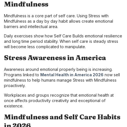
Mindfulness
Mindfulness is a core part of self care. Using Stress with
Mindfulness as a day by day habit allows create emotional
barriers and intellectual area.
Daily exercises show how Self Care Builds emotional resilience
and long time period stability. When self care is steady stress
will become less complicated to manipulate.
Stress Awareness in America
Awareness around emotional properly being is increasing.
Programs linked to
Mental Health in America 2026
now sell
mindfulness to help humans manage Stress with Mindfulness
proactively.
Workplaces and groups recognize that emotional health at
once affects productivity creativity and exceptional of
existence.
Mindfulness and Self Care Habits
in 2026