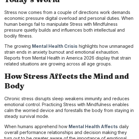
Stress now comes from a couple of directions work demands
economic pressure digital overload and personal duties. When
human beings fail to manipulate Stress with Mindfulness
pressure quietly builds and influences both intellectual and
bodily fitness.
The growing
Mental Health Crisis
highlights how unmanaged
strain ends in anxiety burnout and emotional exhaustion.
Reports from Mental Health in America 2026 display that strain
related situations are growing across all age groups.
How Stress Affects the Mind and
Body
Chronic stress disrupts sleep weakens immunity and reduces
emotional control. Practicing Stress with Mindfulness enables
calm the worried device and forestalls the body from staying in
steady survival mode.
When humans apprehend how
Mental Health Affects
daily
overall performance relationships and decision making they
turn out to be greater aware of the importance of emotional