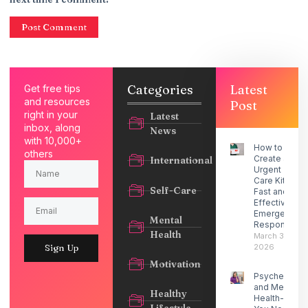
Categories
Latest
Get free tips
and resources
Post
right in your
Latest
inbox, along
News
with 10,000+
How to
others
Create an
International
Urgent
Care Kit for
Self-Care
Fast and
Effective
Emergency
Mental
Response
Health
March 30,
2026
Sign Up
Motivation
Psychedelic
and Mental
Healthy
Health- What
Lifestyle