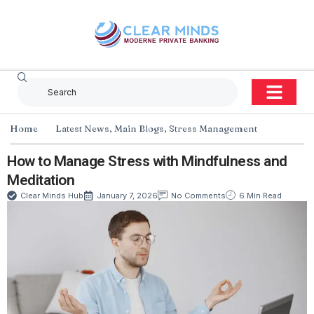
Home
Latest News
,
Main Blogs
,
Stress Management
How to Manage Stress with Mindfulness and
Meditation
Clear Minds Hub
January 7, 2026
No Comments
6 Min Read