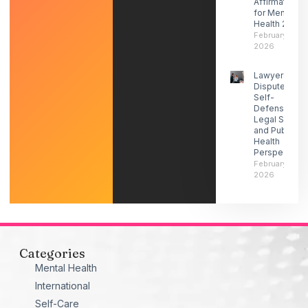
Affirmations
for Mental
Health 2026
February 27,
2026
Lawyers
Dispute ICE
Self-
Defense-
Legal Social
and Public
Health
Perspectives
February 21,
2026
Categories
Mental Health
International
Self-Care