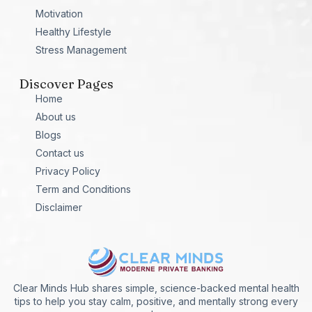
Motivation
Healthy Lifestyle
Stress Management
Discover Pages
Home
About us
Blogs
Contact us
Privacy Policy
Term and Conditions
Disclaimer
Clear Minds Hub shares simple, science-backed mental health
tips to help you stay calm, positive, and mentally strong every