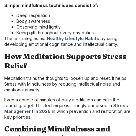
Simple mindfulness techniques consist of:
Deep respiration
Body awareness
Observing mind lightly
Being gift throughout every day duties
These strategies aid
Healthy Lifestyle Habits
by using
developing emotional cognizance and intellectual clarity.
How Meditation Supports Stress
Relief
Meditation trains the thoughts to loosen up and reset. It helps
Stress with Mindfulness by reducing intellectual noise and
emotional anxiety.
Even a couple of minutes of daily meditation can calm the
fearful gadget. This technique is strongly endorsed in
Stress
Management in 2026
in which prevention and restoration are
key priorities.
Combining Mindfulness and