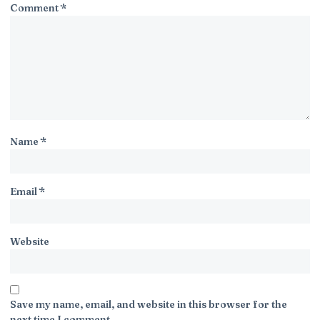
Comment
*
Name
*
Email
*
Website
Save my name, email, and website in this browser for the
next time I comment.