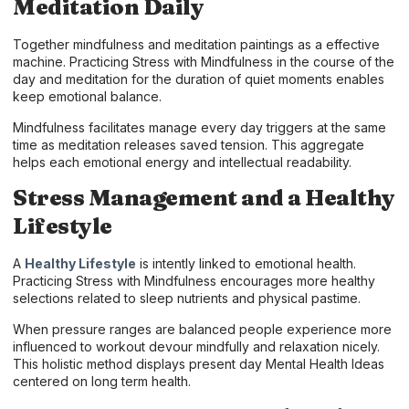
Meditation Daily
Together mindfulness and meditation paintings as a effective
machine. Practicing Stress with Mindfulness in the course of the
day and meditation for the duration of quiet moments enables
keep emotional balance.
Mindfulness facilitates manage every day triggers at the same
time as meditation releases saved tension. This aggregate
helps each emotional energy and intellectual readability.
Stress Management and a Healthy
Lifestyle
A
Healthy Lifestyle
is intently linked to emotional health.
Practicing Stress with Mindfulness encourages more healthy
selections related to sleep nutrients and physical pastime.
When pressure ranges are balanced people experience more
influenced to workout devour mindfully and relaxation nicely.
This holistic method displays present day Mental Health Ideas
centered on long term health.