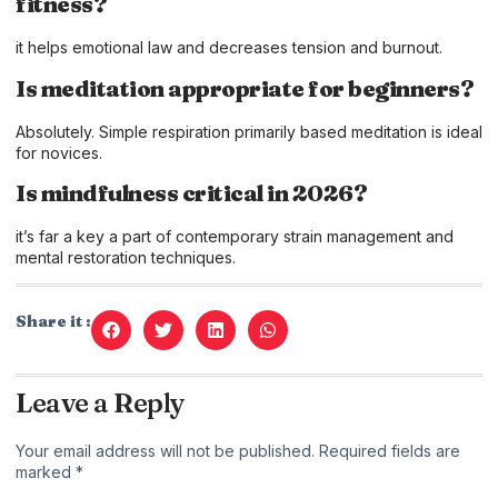
fitness?
it helps emotional law and decreases tension and burnout.
Is meditation appropriate for beginners?
Absolutely. Simple respiration primarily based meditation is ideal
for novices.
Is mindfulness critical in 2026?
it’s far a key a part of contemporary strain management and
mental restoration techniques.
Share it :
Leave a Reply
Your email address will not be published.
Required fields are
marked
*