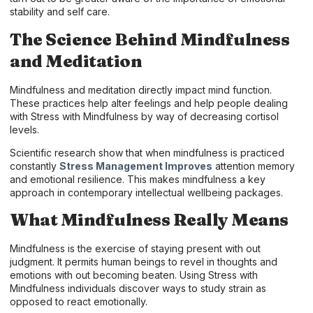
stability and self care.
The Science Behind Mindfulness
and Meditation
Mindfulness and meditation directly impact mind function.
These practices help alter feelings and help people dealing
with Stress with Mindfulness by way of decreasing cortisol
levels.
Scientific research show that when mindfulness is practiced
constantly
Stress Management Improves
attention memory
and emotional resilience. This makes mindfulness a key
approach in contemporary intellectual wellbeing packages.
What Mindfulness Really Means
Mindfulness is the exercise of staying present with out
judgment. It permits human beings to revel in thoughts and
emotions with out becoming beaten. Using Stress with
Mindfulness individuals discover ways to study strain as
opposed to react emotionally.