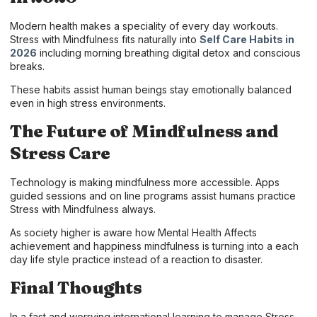
Modern health makes a speciality of every day workouts.
Stress with Mindfulness fits naturally into
Self Care Habits in
2026
including morning breathing digital detox and conscious
breaks.
These habits assist human beings stay emotionally balanced
even in high stress environments.
The Future of Mindfulness and
Stress Care
Technology is making mindfulness more accessible. Apps
guided sessions and on line programs assist humans practice
Stress with Mindfulness always.
As society higher is aware how Mental Health Affects
achievement and happiness mindfulness is turning into a each
day life style practice instead of a reaction to disaster.
Final Thoughts
In a fast and worrying international learning to manage Stress