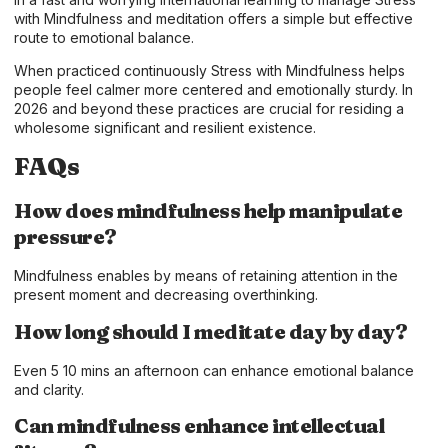
with Mindfulness and meditation offers a simple but effective
route to emotional balance.
When practiced continuously Stress with Mindfulness helps
people feel calmer more centered and emotionally sturdy. In
2026 and beyond these practices are crucial for residing a
wholesome significant and resilient existence.
FAQs
How does mindfulness help manipulate
pressure?
Mindfulness enables by means of retaining attention in the
present moment and decreasing overthinking.
How long should I meditate day by day?
Even 5 10 mins an afternoon can enhance emotional balance
and clarity.
Can mindfulness enhance intellectual