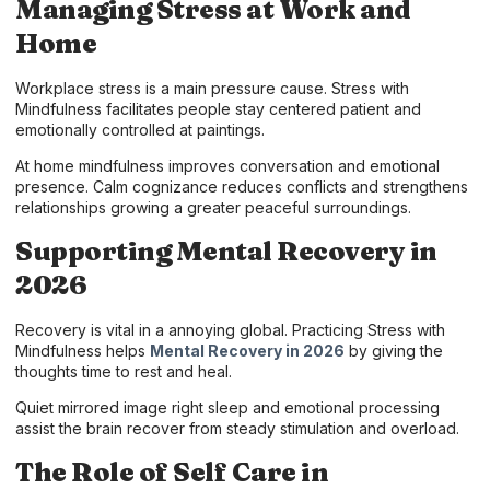
Managing Stress at Work and
Home
Workplace stress is a main pressure cause. Stress with
Mindfulness facilitates people stay centered patient and
emotionally controlled at paintings.
At home mindfulness improves conversation and emotional
presence. Calm cognizance reduces conflicts and strengthens
relationships growing a greater peaceful surroundings.
Supporting Mental Recovery in
2026
Recovery is vital in a annoying global. Practicing Stress with
Mindfulness helps
Mental Recovery in 2026
by giving the
thoughts time to rest and heal.
Quiet mirrored image right sleep and emotional processing
assist the brain recover from steady stimulation and overload.
The Role of Self Care in