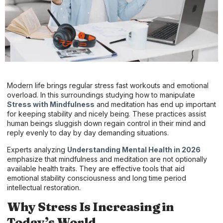
Modern life brings regular stress fast workouts and emotional
overload. In this surroundings studying how to manipulate
Stress with Mindfulness
and meditation has end up important
for keeping stability and nicely being. These practices assist
human beings sluggish down regain control in their mind and
reply evenly to day by day demanding situations.
Experts analyzing
Understanding Mental Health in 2026
emphasize that mindfulness and meditation are not optionally
available health traits. They are effective tools that aid
emotional stability consciousness and long time period
intellectual restoration.
Why Stress Is Increasing in
Today’s World