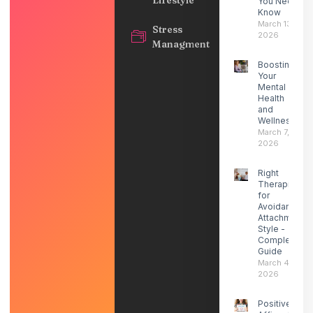
You Need to
Know
March 13,
Stress
2026
Managment
Boosting
Your
Mental
Health
and
Wellness
March 7,
2026
Right
Therapist
for
Avoidant
Attachment
Style -
Complete
Guide
March 4,
2026
Positive