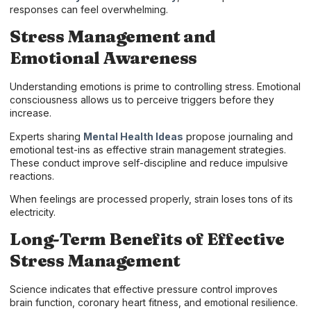
responses can feel overwhelming.
Stress Management and
Emotional Awareness
Understanding emotions is prime to controlling stress. Emotional
consciousness allows us to perceive triggers before they
increase.
Experts sharing
Mental Health Ideas
propose journaling and
emotional test-ins as effective strain management strategies.
These conduct improve self-discipline and reduce impulsive
reactions.
When feelings are processed properly, strain loses tons of its
electricity.
Long-Term Benefits of Effective
Stress Management
Science indicates that effective pressure control improves
brain function, coronary heart fitness, and emotional resilience.