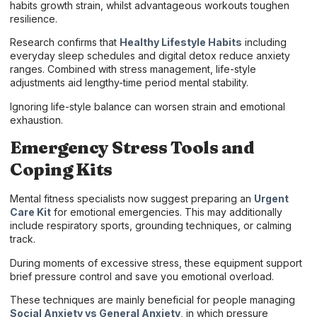
habits growth strain, whilst advantageous workouts toughen
resilience.
Research confirms that
Healthy Lifestyle Habits
including
everyday sleep schedules and digital detox reduce anxiety
ranges. Combined with stress management, life-style
adjustments aid lengthy-time period mental stability.
Ignoring life-style balance can worsen strain and emotional
exhaustion.
Emergency Stress Tools and
Coping Kits
Mental fitness specialists now suggest preparing an
Urgent
Care Kit
for emotional emergencies. This may additionally
include respiratory sports, grounding techniques, or calming
track.
During moments of excessive stress, these equipment support
brief pressure control and save you emotional overload.
These techniques are mainly beneficial for people managing
Social Anxiety vs General Anxiety
, in which pressure