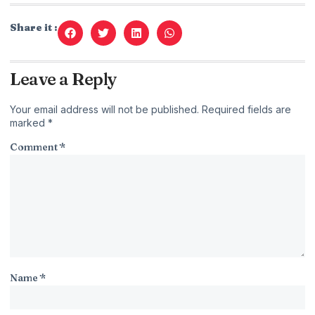
Share it :
Leave a Reply
Your email address will not be published.
Required fields are
marked
*
Comment
*
Name
*