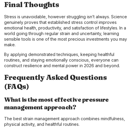
Final Thoughts
Stress is unavoidable, however struggling isn’t always. Science
genuinely proves that established stress control improves
emotional health, productivity, and satisfaction of lifestyles. In a
world going through regular strain and uncertainty, learning
sensible tools is one of the most precious investments you may
make.
By applying demonstrated techniques, keeping healthful
routines, and staying emotionally conscious, everyone can
construct resilience and mental power in 2026 and beyond.
Frequently Asked Questions
(FAQs)
What is the most effective pressure
management approach?
The best strain management approach combines mindfulness,
physical activity, and healthful routines.