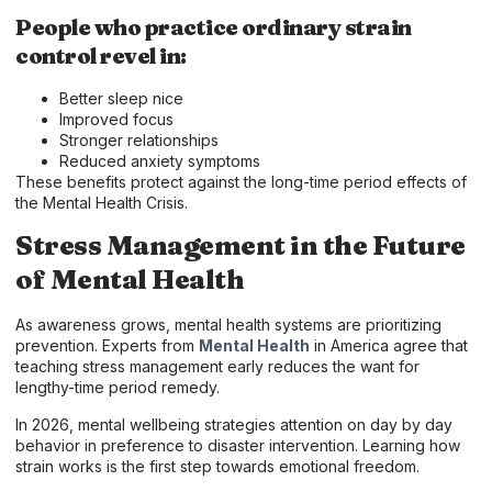
People who practice ordinary strain
control revel in:
Better sleep nice
Improved focus
Stronger relationships
Reduced anxiety symptoms
These benefits protect against the long-time period effects of
the Mental Health Crisis.
Stress Management in the Future
of Mental Health
As awareness grows, mental health systems are prioritizing
prevention. Experts from
Mental Health
in America agree that
teaching stress management early reduces the want for
lengthy-time period remedy.
In 2026, mental wellbeing strategies attention on day by day
behavior in preference to disaster intervention. Learning how
strain works is the first step towards emotional freedom.