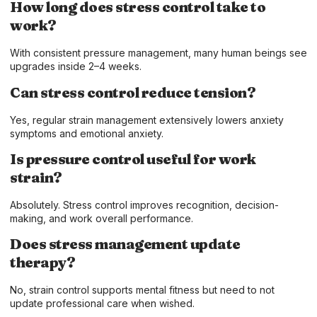
How long does stress control take to
work?
With consistent pressure management, many human beings see
upgrades inside 2–4 weeks.
Can stress control reduce tension?
Yes, regular strain management extensively lowers anxiety
symptoms and emotional anxiety.
Is pressure control useful for work
strain?
Absolutely. Stress control improves recognition, decision-
making, and work overall performance.
Does stress management update
therapy?
No, strain control supports mental fitness but need to not
update professional care when wished.