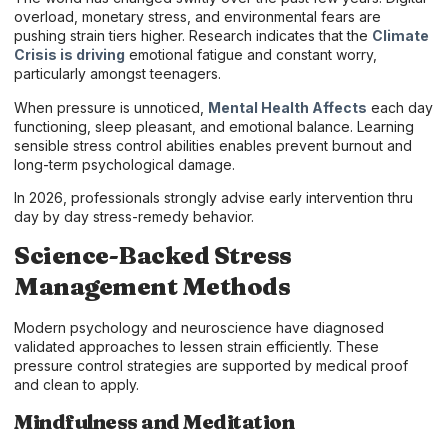
overload, monetary stress, and environmental fears are
pushing strain tiers higher. Research indicates that the
Climate
Crisis is driving
emotional fatigue and constant worry,
particularly amongst teenagers.
When pressure is unnoticed,
Mental Health Affects
each day
functioning, sleep pleasant, and emotional balance. Learning
sensible stress control abilities enables prevent burnout and
long-term psychological damage.
In 2026, professionals strongly advise early intervention thru
day by day stress-remedy behavior.
Science-Backed Stress
Management Methods
Modern psychology and neuroscience have diagnosed
validated approaches to lessen strain efficiently. These
pressure control strategies are supported by medical proof
and clean to apply.
Mindfulness and Meditation