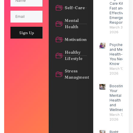
Care Kit for
Self-Care
Fast and
Effective
Emergency
Mental
Response
Health
March 30,
2026
Sign Up
Motivation
Psychedelic
and Mental
Healthy
Health- What
Lifestyle
You Need to
Know
March 13,
Stress
2026
Managment
Boosting
Your
Mental
Health
and
Wellness
March 7,
2026
Right