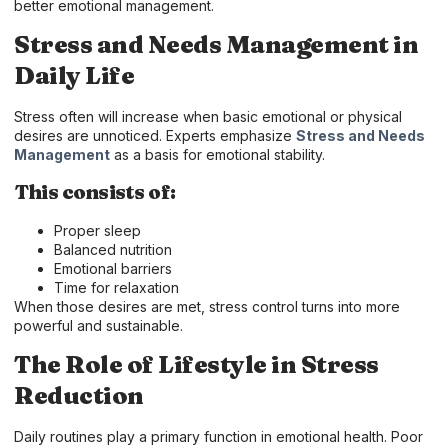
better emotional management.
Stress and Needs Management in
Daily Life
Stress often will increase when basic emotional or physical
desires are unnoticed. Experts emphasize
Stress and Needs
Management
as a basis for emotional stability.
This consists of:
Proper sleep
Balanced nutrition
Emotional barriers
Time for relaxation
When those desires are met, stress control turns into more
powerful and sustainable.
The Role of Lifestyle in Stress
Reduction
Daily routines play a primary function in emotional health. Poor