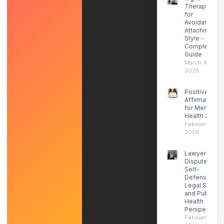
Therapist
for
Avoidant
Attachment
Style -
Complete
Guide
March 4,
2026
Positive
Affirmations
for Mental
Health 2026
February 27,
2026
Lawyers
Dispute ICE
Self-
Defense-
Legal Social
and Public
Health
Perspectives
February 21,