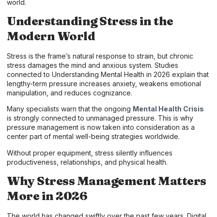
world.
Understanding Stress in the
Modern World
Stress is the frame’s natural response to strain, but chronic
stress damages the mind and anxious system. Studies
connected to Understanding Mental Health in 2026 explain that
lengthy-term pressure increases anxiety, weakens emotional
manipulation, and reduces cognizance.
Many specialists warn that the ongoing
Mental Health Crisis
is strongly connected to unmanaged pressure. This is why
pressure management is now taken into consideration as a
center part of mental well-being strategies worldwide.
Without proper equipment, stress silently influences
productiveness, relationships, and physical health.
Why Stress Management Matters
More in 2026
The world has changed swiftly over the past few years. Digital