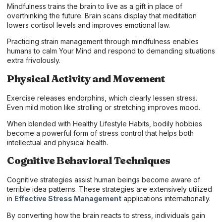
Mindfulness trains the brain to live as a gift in place of
overthinking the future. Brain scans display that meditation
lowers cortisol levels and improves emotional law.
Practicing strain management through mindfulness enables
humans to calm Your Mind and respond to demanding situations
extra frivolously.
Physical Activity and Movement
Exercise releases endorphins, which clearly lessen stress.
Even mild motion like strolling or stretching improves mood.
When blended with Healthy Lifestyle Habits, bodily hobbies
become a powerful form of stress control that helps both
intellectual and physical health.
Cognitive Behavioral Techniques
Cognitive strategies assist human beings become aware of
terrible idea patterns. These strategies are extensively utilized
in
Effective Stress Management
applications internationally.
By converting how the brain reacts to stress, individuals gain