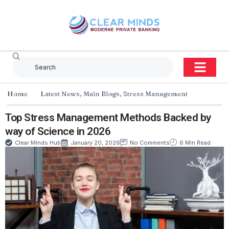
Home
Latest News
,
Main Blogs
,
Stress Management
Top Stress Management Methods Backed by
way of Science in 2026
Clear Minds Hub
January 20, 2026
No Comments
6 Min Read