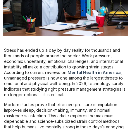
Stress has ended up a day by day reality for thousands and
thousands of people around the sector. Work pressure,
economic uncertainty, emotional challenges, and international
instability all make a contribution to growing strain stages.
According to current reviews on
Mental Health in America
,
unmanaged pressure is now one among the largest threats to
emotional and physical well-being. In 2026, technology surely
indicates that studying right pressure management strategies is
no longer optional—it is critical.
Modern studies prove that effective pressure manipulation
improves sleep, decision-making, immunity, and normal
existence satisfaction. This article explores the maximum
dependable and science-subsidized strain control methods
that help humans live mentally strong in these days’s annoying