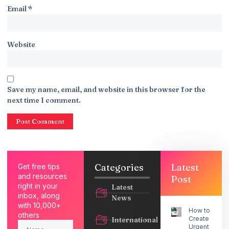
Email
*
Website
Save my name, email, and website in this browser for the
next time I comment.
Categories
Latest
Get free tips
and resources
Post
right in your
Latest
inbox, along
News
with 10,000+
How to
others
Create an
International
Urgent