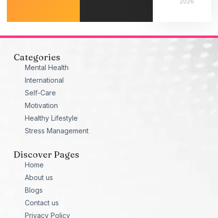
2026
Categories
Mental Health
International
Self-Care
Motivation
Healthy Lifestyle
Stress Management
Discover Pages
Home
About us
Blogs
Contact us
Privacy Policy