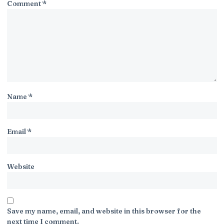
Comment
*
Name
*
Email
*
Website
Save my name, email, and website in this browser for the
next time I comment.