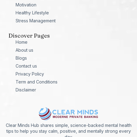
Motivation
Healthy Lifestyle
Stress Management
Discover Pages
Home
About us
Blogs
Contact us
Privacy Policy
Term and Conditions
Disclaimer
Clear Minds Hub shares simple, science-backed mental health
tips to help you stay calm, positive, and mentally strong every
day.