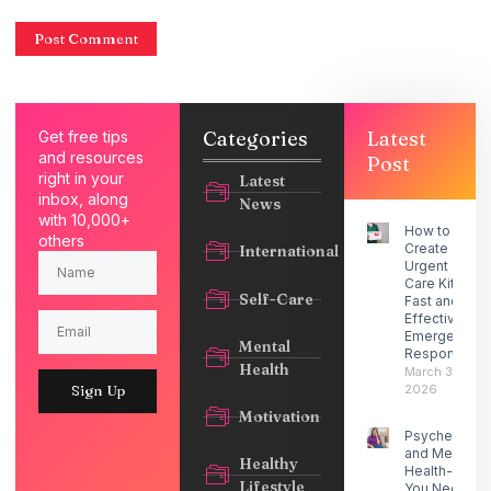
Categories
Latest
Get free tips
and resources
Post
right in your
Latest
inbox, along
News
with 10,000+
How to
others
Create an
International
Urgent
Care Kit for
Self-Care
Fast and
Effective
Emergency
Mental
Response
Health
March 30,
2026
Sign Up
Motivation
Psychedelic
and Mental
Healthy
Health- What
Lifestyle
You Need to