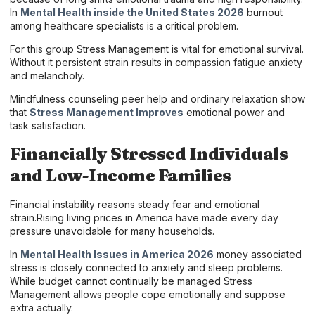
In
Mental Health inside the United States 2026
burnout
among healthcare specialists is a critical problem.
For this group Stress Management is vital for emotional survival.
Without it persistent strain results in compassion fatigue anxiety
and melancholy.
Mindfulness counseling peer help and ordinary relaxation show
that
Stress Management Improves
emotional power and
task satisfaction.
Financially Stressed Individuals
and Low-Income Families
Financial instability reasons steady fear and emotional
strain.Rising living prices in America have made every day
pressure unavoidable for many households.
In
Mental Health Issues in America 2026
money associated
stress is closely connected to anxiety and sleep problems.
While budget cannot continually be managed Stress
Management allows people cope emotionally and suppose
extra actually.