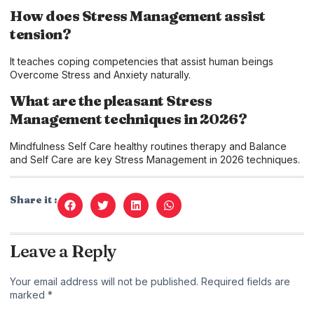
How does Stress Management assist
tension?
It teaches coping competencies that assist human beings
Overcome Stress and Anxiety naturally.
What are the pleasant Stress
Management techniques in 2026?
Mindfulness Self Care healthy routines therapy and Balance
and Self Care are key Stress Management in 2026 techniques.
Share it :
Leave a Reply
Your email address will not be published.
Required fields are
marked
*