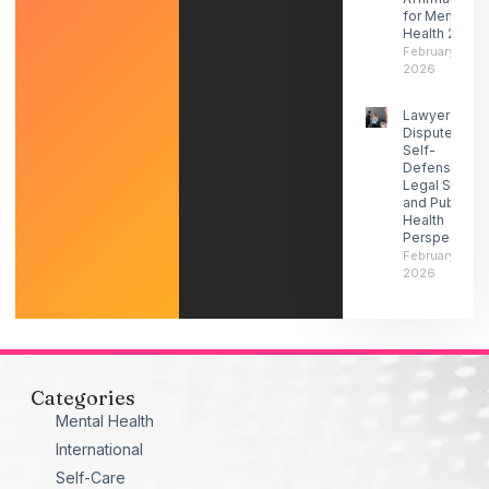
for Mental
Health 2026
February 27,
2026
Lawyers
Dispute ICE
Self-
Defense-
Legal Social
and Public
Health
Perspectives
February 21,
2026
Categories
Mental Health
International
Self-Care