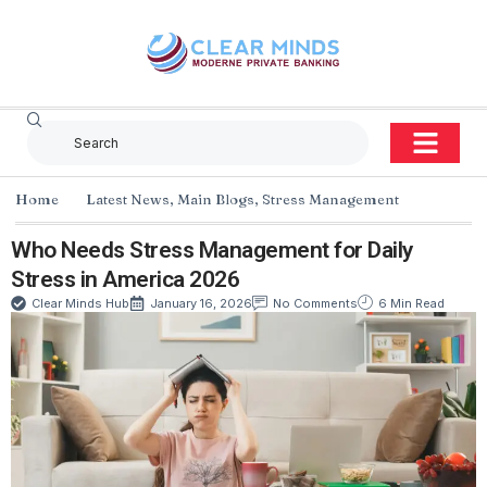
Home
Latest News
,
Main Blogs
,
Stress Management
Who Needs Stress Management for Daily
Stress in America 2026
Clear Minds Hub
January 16, 2026
No Comments
6 Min Read