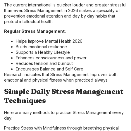
The current international is quicker louder and greater stressful
than ever. Stress Management in 2026 makes a speciality of
prevention emotional attention and day by day habits that
protect intellectual health.
Regular Stress Management:
Helps Improve Mental Health 2026
Builds emotional resilience
Supports a Healthy Lifestyle
Enhances consciousness and power
Reduces tension and burnout
Encourages Balance and Self Care
Research indicates that Stress Management Improves both
emotional and physical fitness when practiced always.
Simple Daily Stress Management
Techniques
Here are easy methods to practice Stress Management every
day:
Practice Stress with Mindfulness through breathing physical