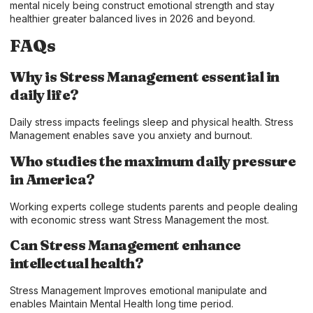
mental nicely being construct emotional strength and stay
healthier greater balanced lives in 2026 and beyond.
FAQs
Why is Stress Management essential in
daily life?
Daily stress impacts feelings sleep and physical health. Stress
Management enables save you anxiety and burnout.
Who studies the maximum daily pressure
in America?
Working experts college students parents and people dealing
with economic stress want Stress Management the most.
Can Stress Management enhance
intellectual health?
Stress Management Improves emotional manipulate and
enables Maintain Mental Health long time period.