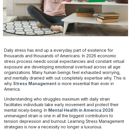
Daily stress has end up a everyday part of existence for
thousands and thousands of Americans. In 2026 economic
stress process needs social expectancies and constant virtual
exposure are developing emotional overload across all age
organizations. Many human beings feel exhausted worrying,
and mentally drained with out completely expertise why. This is
why
Stress Management
is more essential than ever in
America.
Understanding who struggles maximum with daily strain
facilitates individuals take early movement and protect their
mental nicely-being. In
Mental Health in America 2026
unmanaged strain is one in all the biggest contributors to
tension depression and burnout. Learning Stress Management
strategies is now a necessity no longer a luxurious.