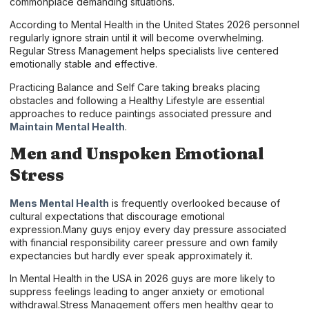
commonplace demanding situations.
According to Mental Health in the United States 2026 personnel
regularly ignore strain until it will become overwhelming.
Regular Stress Management helps specialists live centered
emotionally stable and effective.
Practicing Balance and Self Care taking breaks placing
obstacles and following a Healthy Lifestyle are essential
approaches to reduce paintings associated pressure and
Maintain Mental Health
.
Men and Unspoken Emotional
Stress
Mens Mental Health
is frequently overlooked because of
cultural expectations that discourage emotional
expression.Many guys enjoy every day pressure associated
with financial responsibility career pressure and own family
expectancies but hardly ever speak approximately it.
In Mental Health in the USA in 2026 guys are more likely to
suppress feelings leading to anger anxiety or emotional
withdrawal.Stress Management offers men healthy gear to