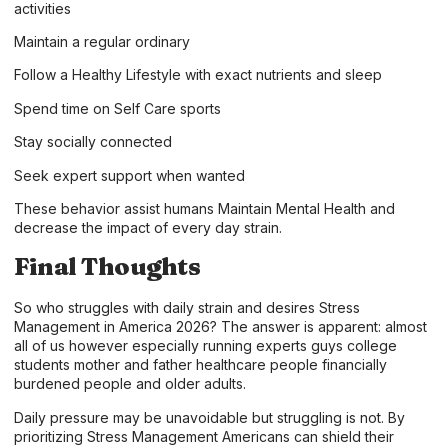
activities
Maintain a regular ordinary
Follow a Healthy Lifestyle with exact nutrients and sleep
Spend time on Self Care sports
Stay socially connected
Seek expert support when wanted
These behavior assist humans Maintain Mental Health and
decrease the impact of every day strain.
Final Thoughts
So who struggles with daily strain and desires Stress
Management in America 2026? The answer is apparent: almost
all of us however especially running experts guys college
students mother and father healthcare people financially
burdened people and older adults.
Daily pressure may be unavoidable but struggling is not. By
prioritizing Stress Management Americans can shield their