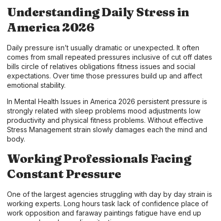
Understanding Daily Stress in
America 2026
Daily pressure isn’t usually dramatic or unexpected. It often
comes from small repeated pressures inclusive of cut off dates
bills circle of relatives obligations fitness issues and social
expectations. Over time those pressures build up and affect
emotional stability.
In Mental Health Issues in America 2026 persistent pressure is
strongly related with sleep problems mood adjustments low
productivity and physical fitness problems. Without effective
Stress Management strain slowly damages each the mind and
body.
Working Professionals Facing
Constant Pressure
One of the largest agencies struggling with day by day strain is
working experts. Long hours task lack of confidence place of
work opposition and faraway paintings fatigue have end up