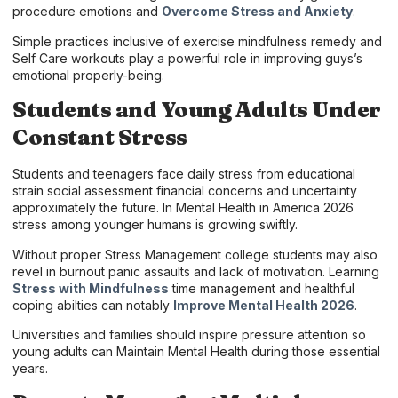
procedure emotions and
Overcome Stress and Anxiety
.
Simple practices inclusive of exercise mindfulness remedy and
Self Care workouts play a powerful role in improving guys’s
emotional properly-being.
Students and Young Adults Under
Constant Stress
Students and teenagers face daily stress from educational
strain social assessment financial concerns and uncertainty
approximately the future. In Mental Health in America 2026
stress among younger humans is growing swiftly.
Without proper Stress Management college students may also
revel in burnout panic assaults and lack of motivation. Learning
Stress with Mindfulness
time management and healthful
coping abilties can notably
Improve Mental Health 2026
.
Universities and families should inspire pressure attention so
young adults can Maintain Mental Health during those essential
years.