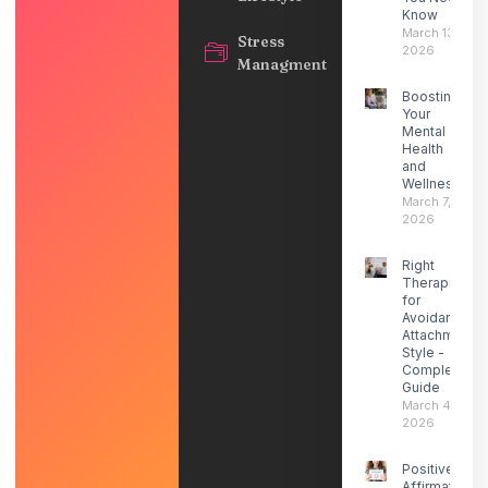
Know
March 13,
Stress
2026
Managment
Boosting
Your
Mental
Health
and
Wellness
March 7,
2026
Right
Therapist
for
Avoidant
Attachment
Style -
Complete
Guide
March 4,
2026
Positive
Affirmations