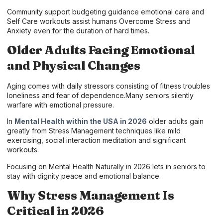
Community support budgeting guidance emotional care and
Self Care workouts assist humans Overcome Stress and
Anxiety even for the duration of hard times.
Older Adults Facing Emotional
and Physical Changes
Aging comes with daily stressors consisting of fitness troubles
loneliness and fear of dependence.Many seniors silently
warfare with emotional pressure.
In
Mental Health within the USA in 2026
older adults gain
greatly from Stress Management techniques like mild
exercising, social interaction meditation and significant
workouts.
Focusing on Mental Health Naturally in 2026 lets in seniors to
stay with dignity peace and emotional balance.
Why Stress Management Is
Critical in 2026