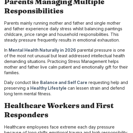
Parents Managing Multiple
Responsibilities
Parents mainly running mother and father and single mother
and father experience daily stress whilst balancing paintings
childcare, price range and household responsibilities. This
steady pressure frequently results in emotional exhaustion.
In
Mental Health Naturally in 2026
parental pressure is one
of the most not unusual but least addressed intellectual health
demanding situations. Practicing Stress Management helps
mother and father live calm patient and emotionally gift for their
families.
Daily conduct like
Balance and Self Care
requesting help and
preserving a
Healthy Lifestyle
can lessen strain and defend
long term mental fitness.
Healthcare Workers and First
Responders
Healthcare employees face extreme each day pressure
because of long shifts emotional trauma and high responsibility.